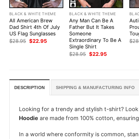
BLACK & WHITE THEME
BLACK & WHITE THEME
BLA
All American Brew
Any Man Can Be A
Aut
Dad Shirt 4th Of July
Father But It Takes
Pro
US Flag Sunglasses
Someone
Tou
Extraordinary To Be A
Original
Current
$
28.95
$
22.95
$
28
price
price
Single Shirt
was:
is:
Original
Current
$
28.95
$
22.95
$28.95.
$22.95.
price
price
was:
is:
$28.95.
$22.95.
DESCRIPTION
SHIPPING & MANUFACTURING INFO
Looking for a trendy and stylish t-shirt? Loo
Hoodie
are made from 100% cotton, ensuring
In a world where conformity is common, stand