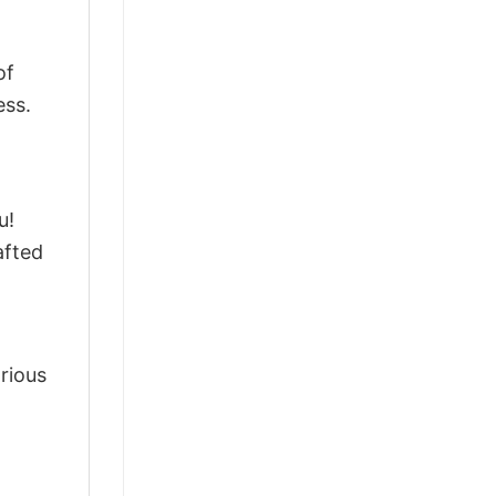
of
ess.
u!
afted
arious