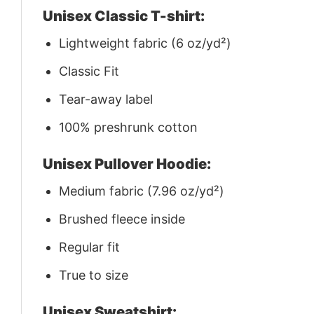
Unisex Classic T-shirt:
Lightweight fabric (6 oz/yd²)
Classic Fit
Tear-away label
100% preshrunk cotton
Unisex Pullover Hoodie:
Medium fabric (7.96 oz/yd²)
Brushed fleece inside
Regular fit
True to size
Unisex Sweatshirt: