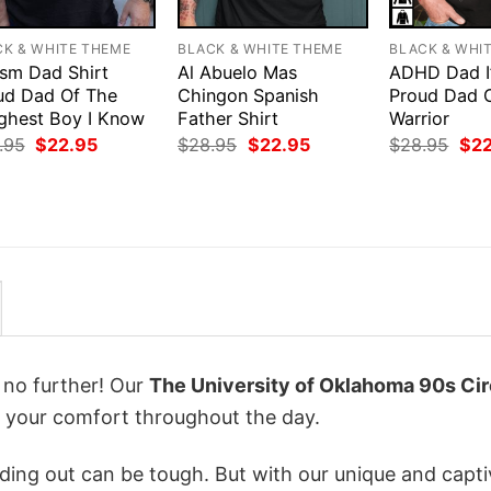
CK & WHITE THEME
BLACK & WHITE THEME
BLACK & WHI
ism Dad Shirt
Al Abuelo Mas
ADHD Dad I
ud Dad Of The
Chingon Spanish
Proud Dad 
ghest Boy I Know
Father Shirt
Warrior
Original
Current
Original
Current
Orig
.95
$
22.95
$
28.95
$
22.95
$
28.95
$
2
price
price
price
price
pri
was:
is:
was:
is:
was
$28.95.
$22.95.
$28.95.
$22.95.
$28
k no further! Our
The University of Oklahoma 90s Cir
 your comfort throughout the day.
ing out can be tough. But with our unique and capti