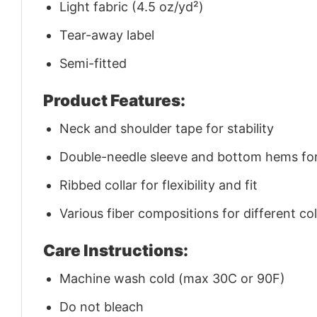
Light fabric (4.5 oz/yd²)
Tear-away label
Semi-fitted
Product Features:
Neck and shoulder tape for stability
Double-needle sleeve and bottom hems for 
Ribbed collar for flexibility and fit
Various fiber compositions for different co
Care Instructions:
Machine wash cold (max 30C or 90F)
Do not bleach