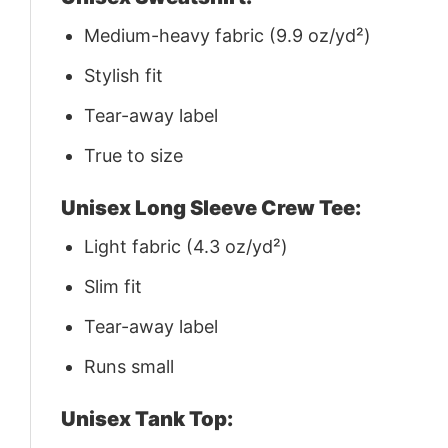
Medium-heavy fabric (9.9 oz/yd²)
Stylish fit
Tear-away label
True to size
Unisex Long Sleeve Crew Tee:
Light fabric (4.3 oz/yd²)
Slim fit
Tear-away label
Runs small
Unisex Tank Top: