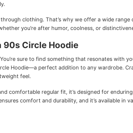
ly.
n through clothing. That’s why we offer a wide range 
 whether you’re after humor, coolness, or distinctiven
 90s Circle Hoodie
 You’re sure to find something that resonates with yo
rcle Hoodie—a perfect addition to any wardrobe. Cr
tweight feel.
and comfortable regular fit, it’s designed for enduring
sures comfort and durability, and it’s available in v