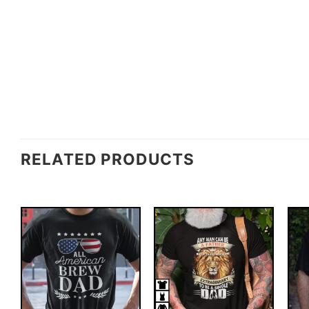
RELATED PRODUCTS