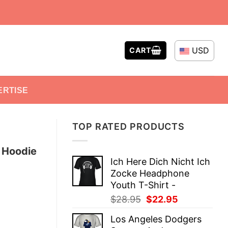
USD
CART
ERTISE
TOP RATED PRODUCTS
e Hoodie
Ich Here Dich Nicht Ich
Zocke Headphone
Youth T-Shirt -
Original
Current
$
28.95
$
22.95
price
price
Los Angeles Dodgers
was:
is: