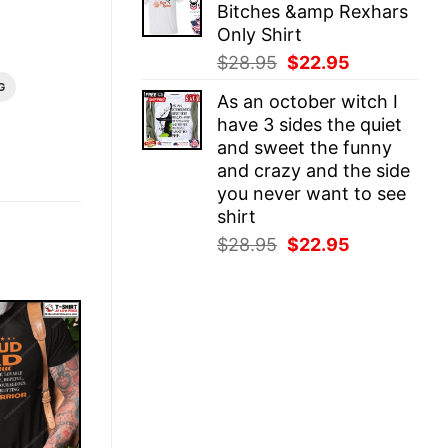
Bitches &amp Rexhars
$28.95.
$22.95.
Only Shirt
Original
Current
$
28.95
$
22.95
price
price
G
As an october witch I
was:
is:
have 3 sides the quiet
$28.95.
$22.95.
and sweet the funny
and crazy and the side
you never want to see
shirt
Original
Current
$
28.95
$
22.95
price
price
was:
is:
$28.95.
$22.95.