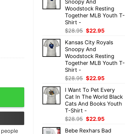
Snoopy And
$28.95.
$22.95.
Woodstock Resting
Together MLB Youth T-
Shirt -
Original
Current
$
28.95
$
22.95
price
price
Kansas City Royals
was:
is:
Snoopy And
$28.95.
$22.95.
Woodstock Resting
Together MLB Youth T-
Shirt -
Original
Current
$
28.95
$
22.95
price
price
I Want To Pet Every
uantity
was:
is:
Cat In The World Black
$28.95.
$22.95.
Cats And Books Youth
T-Shirt -
Original
Current
$
28.95
$
22.95
price
price
Bebe Rexhars Bad
people
was:
is: