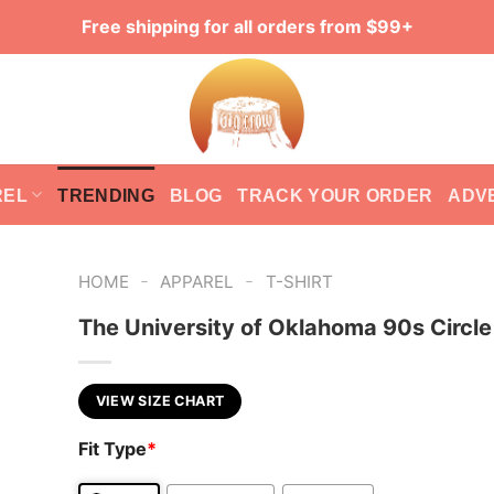
Free shipping for all orders from $99+
REL
TRENDING
BLOG
TRACK YOUR ORDER
ADV
-
-
HOME
APPAREL
T-SHIRT
The University of Oklahoma 90s Circl
VIEW SIZE CHART
Fit Type
*