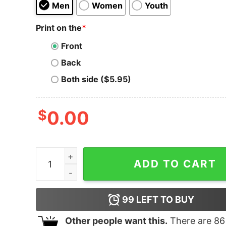
Men
Women
Youth
Print on the
*
Front
Back
Both side ($5.95)
$
0.00
The University of Oklahoma 90s Circle Hoodie q
ADD TO CART
99
LEFT TO BUY
Other people want this.
There are
86