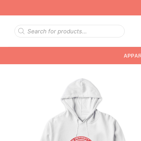
Skip
to
content
Products
search
APPA