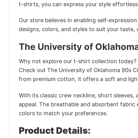
t-shirts, you can express your style effortless
Our store believes in enabling self-expressio
designs, colors, and styles to suit your taste,
The University of Oklahoma
Why not explore our t-shirt collection today?
Check out The University of Oklahoma 90s Ci
from premium cotton, it offers a soft and ligh
With its classic crew neckline, short sleeves, 
appeal. The breathable and absorbent fabric en
colors to match your preferences.
Product Details: