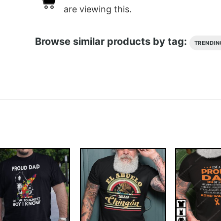
are viewing this.
Browse similar products by tag:
TRENDIN