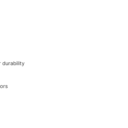
durability
lors