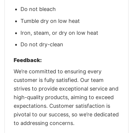
Do not bleach
Tumble dry on low heat
Iron, steam, or dry on low heat
Do not dry-clean
Feedback:
We’re committed to ensuring every
customer is fully satisfied. Our team
strives to provide exceptional service and
high-quality products, aiming to exceed
expectations. Customer satisfaction is
pivotal to our success, so we’re dedicated
to addressing concerns.