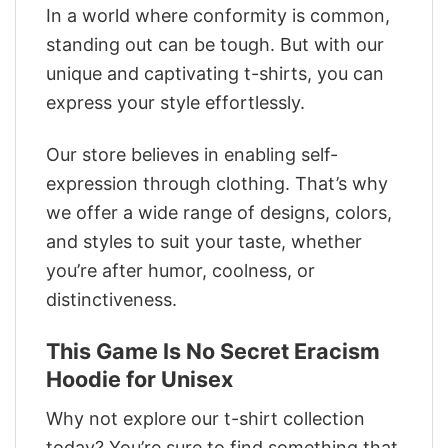
In a world where conformity is common,
standing out can be tough. But with our
unique and captivating t-shirts, you can
express your style effortlessly.
Our store believes in enabling self-
expression through clothing. That’s why
we offer a wide range of designs, colors,
and styles to suit your taste, whether
you’re after humor, coolness, or
distinctiveness.
This Game Is No Secret Eracism
Hoodie for Unisex
Why not explore our t-shirt collection
today? You’re sure to find something that