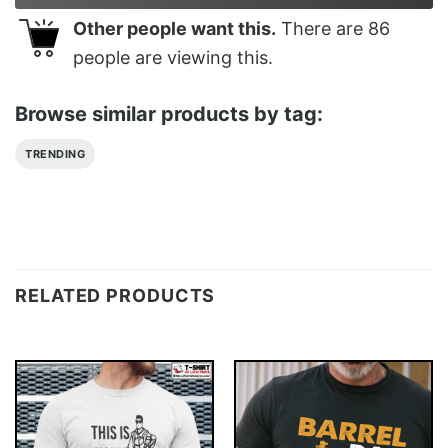
Other people want this.
There are
86
people are viewing this.
Browse similar products by tag:
TRENDING
RELATED PRODUCTS