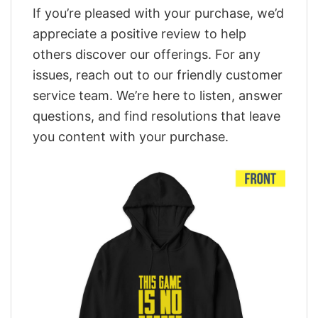
If you’re pleased with your purchase, we’d
appreciate a positive review to help
others discover our offerings. For any
issues, reach out to our friendly customer
service team. We’re here to listen, answer
questions, and find resolutions that leave
you content with your purchase.