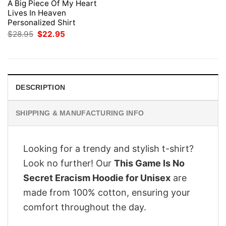
A Big Piece Of My Heart
Lives In Heaven
Personalized Shirt
Original
Current
$
28.95
$
22.95
price
price
was:
is:
$28.95.
$22.95.
DESCRIPTION
SHIPPING & MANUFACTURING INFO
Looking for a trendy and stylish t-shirt?
Look no further! Our
This Game Is No
Secret Eracism Hoodie for Unisex
are
made from 100% cotton, ensuring your
comfort throughout the day.