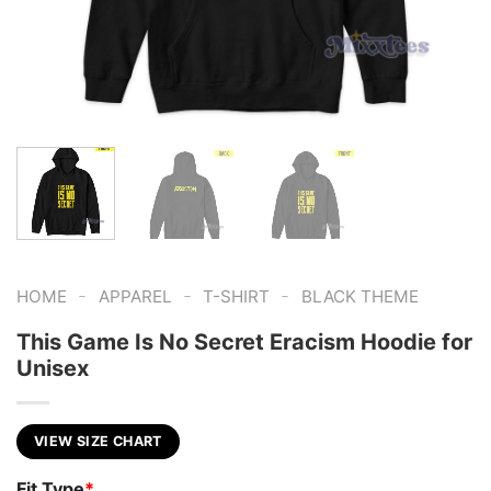
-
-
-
HOME
APPAREL
T-SHIRT
BLACK THEME
This Game Is No Secret Eracism Hoodie for
Unisex
VIEW SIZE CHART
Fit Type
*