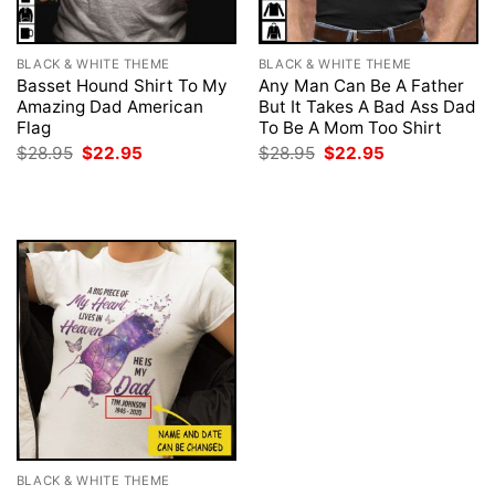
BLACK & WHITE THEME
BLACK & WHITE THEME
Basset Hound Shirt To My
Any Man Can Be A Father
Amazing Dad American
But It Takes A Bad Ass Dad
Flag
To Be A Mom Too Shirt
Original
Current
Original
Current
$
28.95
$
22.95
$
28.95
$
22.95
price
price
price
price
was:
is:
was:
is:
$28.95.
$22.95.
$28.95.
$22.95.
BLACK & WHITE THEME