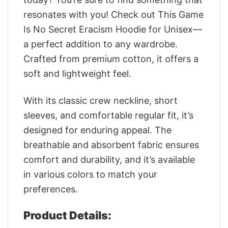
resonates with you! Check out This Game
Is No Secret Eracism Hoodie for Unisex—
a perfect addition to any wardrobe.
Crafted from premium cotton, it offers a
soft and lightweight feel.
With its classic crew neckline, short
sleeves, and comfortable regular fit, it’s
designed for enduring appeal. The
breathable and absorbent fabric ensures
comfort and durability, and it’s available
in various colors to match your
preferences.
Product Details: