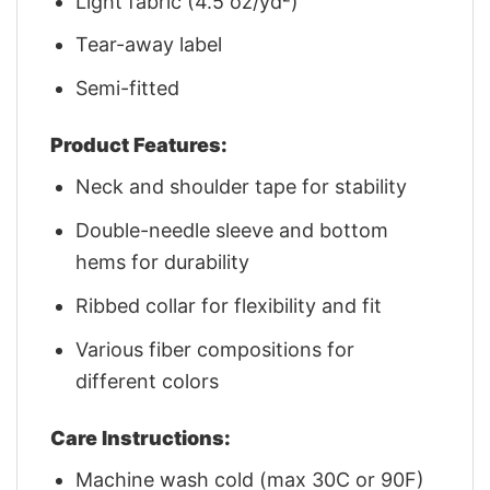
Light fabric (4.5 oz/yd²)
Tear-away label
Semi-fitted
Product Features:
Neck and shoulder tape for stability
Double-needle sleeve and bottom
hems for durability
Ribbed collar for flexibility and fit
Various fiber compositions for
different colors
Care Instructions:
Machine wash cold (max 30C or 90F)