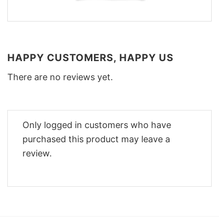
HAPPY CUSTOMERS, HAPPY US
There are no reviews yet.
Only logged in customers who have
purchased this product may leave a
review.