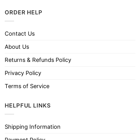
ORDER HELP
Contact Us
About Us
Returns & Refunds Policy
Privacy Policy
Terms of Service
HELPFUL LINKS
Shipping Information
Payment Policy