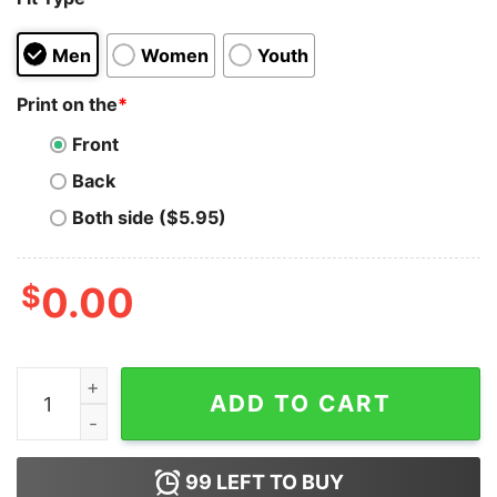
Men
Women
Youth
Print on the
*
Front
Back
Both side ($5.95)
$
0.00
This Game Is No Secret Eracism Hoodie for Unisex qua
ADD TO CART
99
LEFT TO BUY