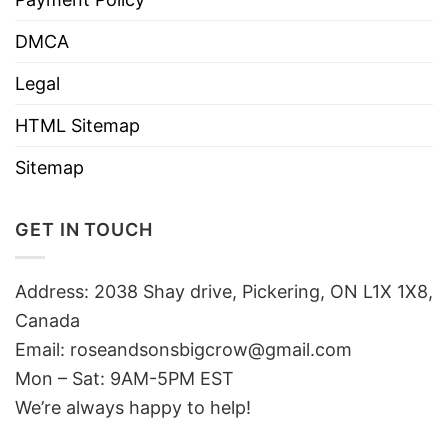
DMCA
Legal
HTML Sitemap
Sitemap
GET IN TOUCH
Address: 2038 Shay drive, Pickering, ON L1X 1X8,
Canada
Email:
roseandsonsbigcrow@gmail.com
Mon – Sat: 9AM-5PM EST
We’re always happy to help!