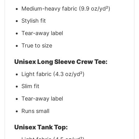
Medium-heavy fabric (9.9 oz/yd²)
Stylish fit
Tear-away label
True to size
Unisex Long Sleeve Crew Tee:
Light fabric (4.3 oz/yd²)
Slim fit
Tear-away label
Runs small
Unisex Tank Top: