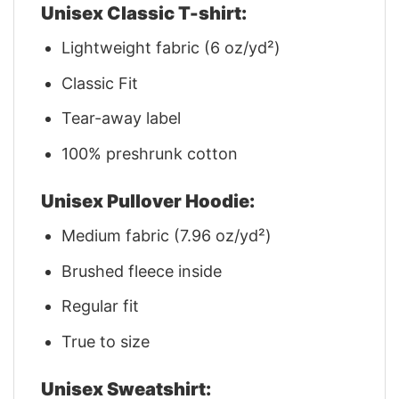
Unisex Classic T-shirt:
Lightweight fabric (6 oz/yd²)
Classic Fit
Tear-away label
100% preshrunk cotton
Unisex Pullover Hoodie:
Medium fabric (7.96 oz/yd²)
Brushed fleece inside
Regular fit
True to size
Unisex Sweatshirt: