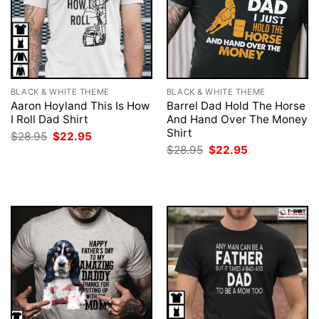
BLACK & WHITE THEME
BLACK & WHITE THEME
Aaron Hoyland This Is How
Barrel Dad Hold The Horse
I Roll Dad Shirt
And Hand Over The Money
Shirt
Original
Current
$
28.95
$
22.95
price
price
Original
Current
$
28.95
$
22.95
was:
is:
price
price
$28.95.
$22.95.
was:
is:
$28.95.
$22.95.