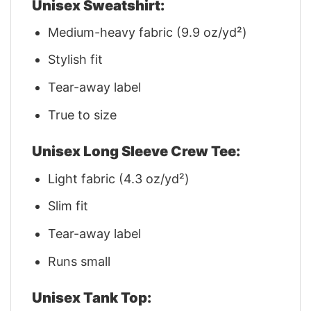
Unisex Sweatshirt:
Medium-heavy fabric (9.9 oz/yd²)
Stylish fit
Tear-away label
True to size
Unisex Long Sleeve Crew Tee:
Light fabric (4.3 oz/yd²)
Slim fit
Tear-away label
Runs small
Unisex Tank Top: