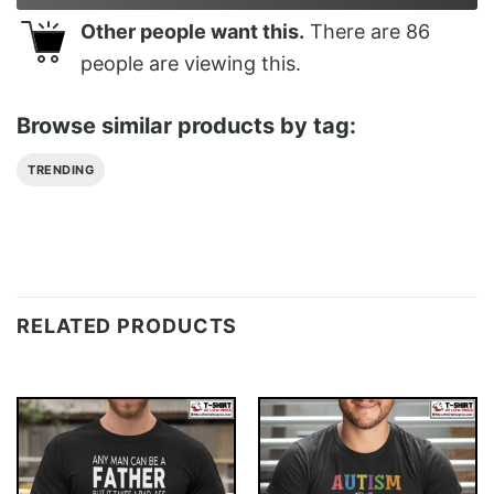
Other people want this.
There are
86
people are viewing this.
Browse similar products by tag:
TRENDING
RELATED PRODUCTS