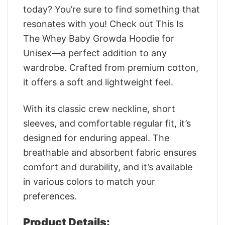
today? You’re sure to find something that
resonates with you! Check out This Is
The Whey Baby Growda Hoodie for
Unisex—a perfect addition to any
wardrobe. Crafted from premium cotton,
it offers a soft and lightweight feel.
With its classic crew neckline, short
sleeves, and comfortable regular fit, it’s
designed for enduring appeal. The
breathable and absorbent fabric ensures
comfort and durability, and it’s available
in various colors to match your
preferences.
Product Details: