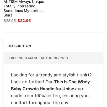
AUTISM Always Unique
Totally Interesting
Sometimes Mysterious
Shirt
Original
Current
$
28.95
$
22.95
price
price
was:
is:
$28.95.
$22.95.
DESCRIPTION
SHIPPING & MANUFACTURING INFO
Looking for a trendy and stylish t-shirt?
Look no further! Our
This Is The Whey
Baby Growda Hoodie for Unisex
are
made from 100% cotton, ensuring your
comfort throughout the day.