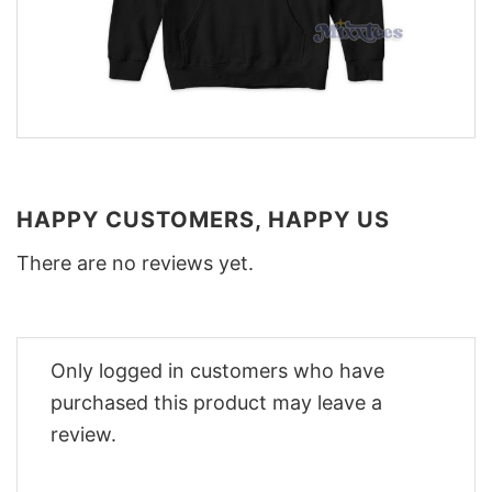
HAPPY CUSTOMERS, HAPPY US
There are no reviews yet.
Only logged in customers who have
purchased this product may leave a
review.