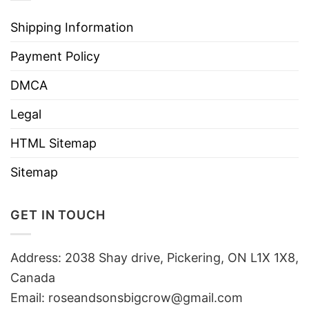
Shipping Information
Payment Policy
DMCA
Legal
HTML Sitemap
Sitemap
GET IN TOUCH
Address: 2038 Shay drive, Pickering, ON L1X 1X8,
Canada
Email:
roseandsonsbigcrow@gmail.com