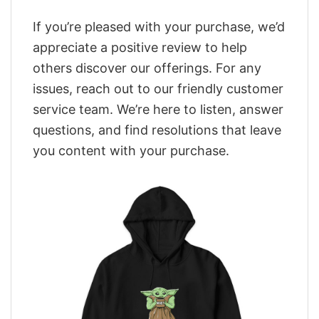
If you’re pleased with your purchase, we’d
appreciate a positive review to help
others discover our offerings. For any
issues, reach out to our friendly customer
service team. We’re here to listen, answer
questions, and find resolutions that leave
you content with your purchase.