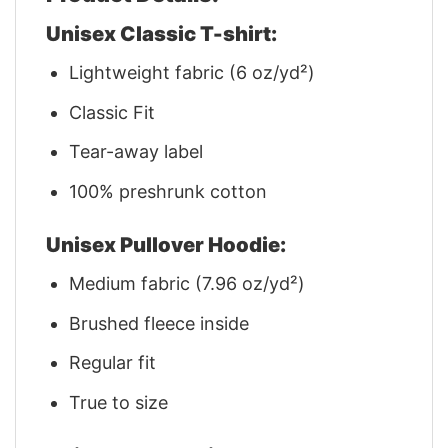
Unisex Classic T-shirt:
Lightweight fabric (6 oz/yd²)
Classic Fit
Tear-away label
100% preshrunk cotton
Unisex Pullover Hoodie:
Medium fabric (7.96 oz/yd²)
Brushed fleece inside
Regular fit
True to size