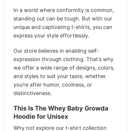
In a world where conformity is common,
standing out can be tough. But with our
unique and captivating t-shirts, you can
express your style effortlessly.
Our store believes in enabling self-
expression through clothing. That’s why
we offer a wide range of designs, colors,
and styles to suit your taste, whether
you’re after humor, coolness, or
distinctiveness.
This Is The Whey Baby Growda
Hoodie for Unisex
Why not explore our t-shirt collection