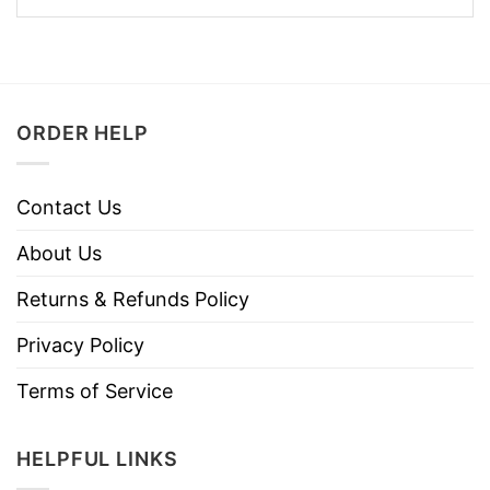
ORDER HELP
Contact Us
About Us
Returns & Refunds Policy
Privacy Policy
Terms of Service
HELPFUL LINKS