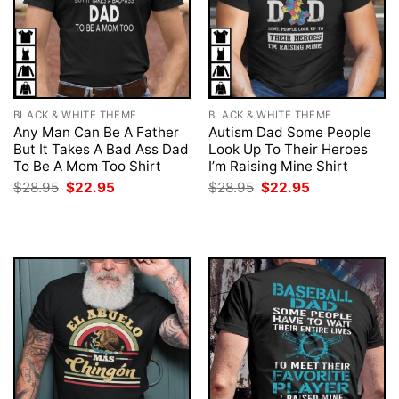
BLACK & WHITE THEME
BLACK & WHITE THEME
Any Man Can Be A Father
Autism Dad Some People
But It Takes A Bad Ass Dad
Look Up To Their Heroes
To Be A Mom Too Shirt
I’m Raising Mine Shirt
Original
Current
Original
Current
$
28.95
$
22.95
$
28.95
$
22.95
price
price
price
price
was:
is:
was:
is:
$28.95.
$22.95.
$28.95.
$22.95.