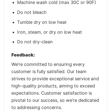
Machine wash cold (max 30C or 90F)
Do not bleach
Tumble dry on low heat
Iron, steam, or dry on low heat
Do not dry-clean
Feedback:
We’re committed to ensuring every
customer is fully satisfied. Our team
strives to provide exceptional service and
high-quality products, aiming to exceed
expectations. Customer satisfaction is
pivotal to our success, so we’re dedicated
to addressing concerns.