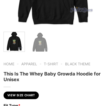
-
-
-
HOME
APPAREL
T-SHIRT
BLACK THEME
This Is The Whey Baby Growda Hoodie for
Unisex
VIEW SIZE CHART
Fit Type
*