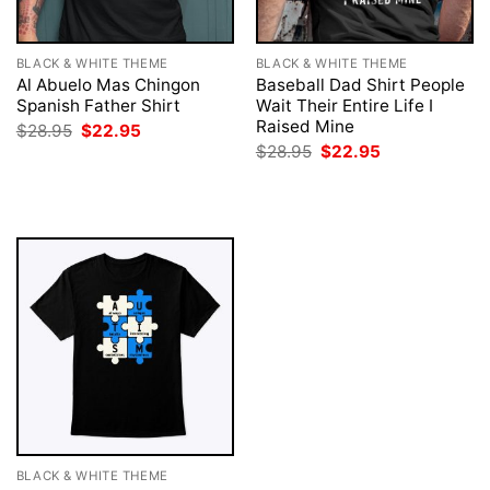
BLACK & WHITE THEME
BLACK & WHITE THEME
Al Abuelo Mas Chingon
Baseball Dad Shirt People
Spanish Father Shirt
Wait Their Entire Life I
Raised Mine
Original
Current
$
28.95
$
22.95
price
price
Original
Current
$
28.95
$
22.95
was:
is:
price
price
$28.95.
$22.95.
was:
is:
$28.95.
$22.95.
BLACK & WHITE THEME