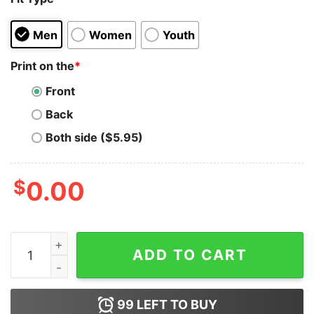
Men
Women
Youth
Print on the
*
Front
Back
Both side ($5.95)
$
0.00
This Is The Whey Baby Growda Hoodie for Unisex quant
ADD TO CART
99
LEFT TO BUY