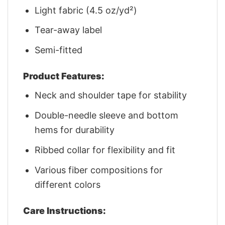
Light fabric (4.5 oz/yd²)
Tear-away label
Semi-fitted
Product Features:
Neck and shoulder tape for stability
Double-needle sleeve and bottom
hems for durability
Ribbed collar for flexibility and fit
Various fiber compositions for
different colors
Care Instructions: