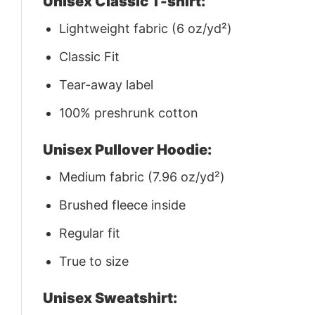
Unisex Classic T-shirt:
Lightweight fabric (6 oz/yd²)
Classic Fit
Tear-away label
100% preshrunk cotton
Unisex Pullover Hoodie:
Medium fabric (7.96 oz/yd²)
Brushed fleece inside
Regular fit
True to size
Unisex Sweatshirt: