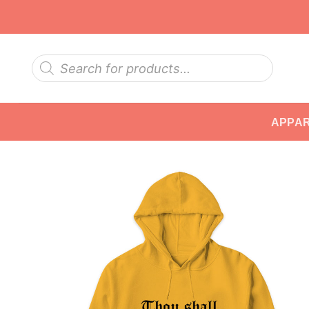
Skip
to
content
Products
search
APPA