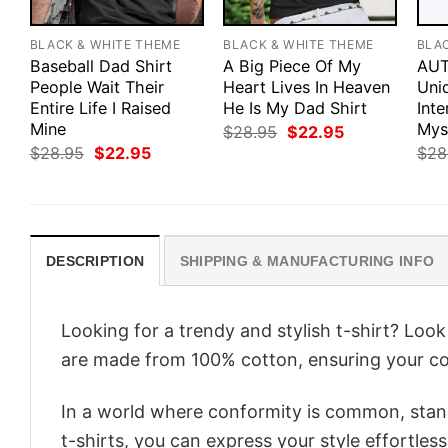
BLACK & WHITE THEME
BLACK & WHITE THEME
BLA
Baseball Dad Shirt
A Big Piece Of My
AUT
People Wait Their
Heart Lives In Heaven
Uniq
Entire Life I Raised
He Is My Dad Shirt
Int
Mine
Myst
Original
Current
$
28.95
$
22.95
price
price
Original
Current
$
28.95
$
22.95
$
28
was:
is:
price
price
$28.95.
$22.95.
was:
is:
$28.95.
$22.95.
DESCRIPTION
SHIPPING & MANUFACTURING INFO
Looking for a trendy and stylish t-shirt? Loo
are made from 100% cotton, ensuring your co
In a world where conformity is common, stand
t-shirts, you can express your style effortless