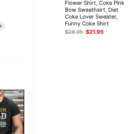
Flower Shirt, Coke Pink
Bow Sweathsirt, Diet
Coke Lover Sweater,
Funny Coke Shirt
G
Original
Current
$
28.95
$
21.95
price
price
was:
is:
$28.95.
$21.95.