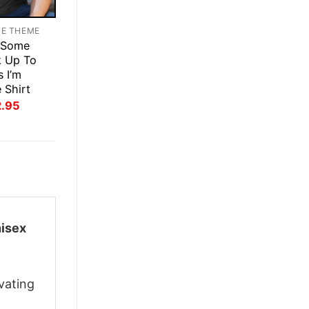
TE THEME
 Some
k Up To
s I’m
 Shirt
inal
Current
2.95
ce
price
:
is:
.95.
$22.95.
nisex
vating