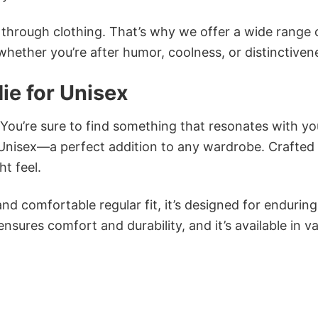
n through clothing. That’s why we offer a wide range 
 whether you’re after humor, coolness, or distinctiven
ie for Unisex
 You’re sure to find something that resonates with yo
Unisex—a perfect addition to any wardrobe. Crafted
ht feel.
and comfortable regular fit, it’s designed for enduring
sures comfort and durability, and it’s available in v