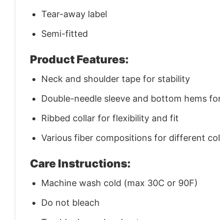
Tear-away label
Semi-fitted
Product Features:
Neck and shoulder tape for stability
Double-needle sleeve and bottom hems for 
Ribbed collar for flexibility and fit
Various fiber compositions for different co
Care Instructions:
Machine wash cold (max 30C or 90F)
Do not bleach