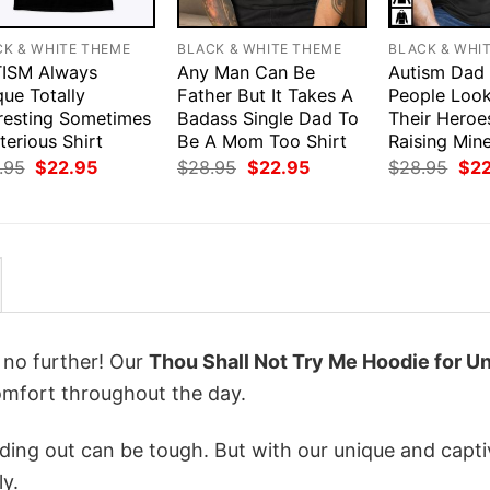
CK & WHITE THEME
BLACK & WHITE THEME
BLACK & WHI
ISM Always
Any Man Can Be
Autism Dad
ue Totally
Father But It Takes A
People Loo
eresting Sometimes
Badass Single Dad To
Their Heroe
erious Shirt
Be A Mom Too Shirt
Raising Mine
Original
Current
Original
Current
Orig
.95
$
22.95
$
28.95
$
22.95
$
28.95
$
2
price
price
price
price
pri
was:
is:
was:
is:
was
$28.95.
$22.95.
$28.95.
$22.95.
$28
k no further! Our
Thou Shall Not Try Me Hoodie for U
mfort throughout the day.
ing out can be tough. But with our unique and capti
ly.