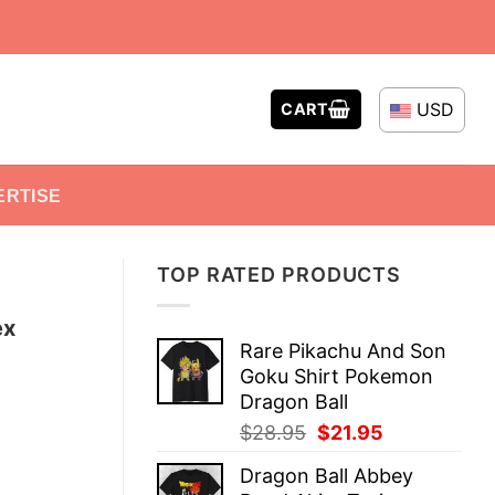
USD
CART
ERTISE
TOP RATED PRODUCTS
ex
Rare Pikachu And Son
Goku Shirt Pokemon
Dragon Ball
Original
Current
$
28.95
$
21.95
price
price
Dragon Ball Abbey
was:
is: