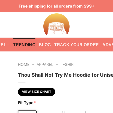
Free shipping for all orders from $99+
REL
TRENDING
BLOG
TRACK YOUR ORDER
ADV
-
-
HOME
APPAREL
T-SHIRT
Thou Shall Not Try Me Hoodie for Unis
VIEW SIZE CHART
Fit Type
*