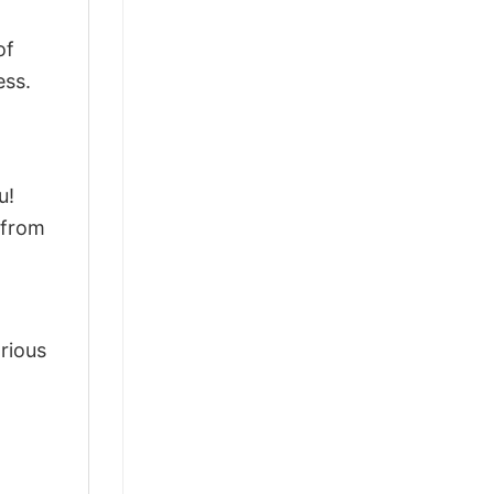
of
ess.
u!
 from
arious