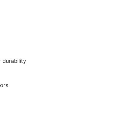
durability
lors