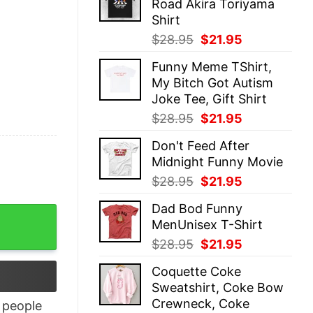
Road Akira Toriyama
$28.95.
$21.95.
Shirt
Original
Current
$
28.95
$
21.95
price
price
Funny Meme TShirt,
was:
is:
My Bitch Got Autism
$28.95.
$21.95.
Joke Tee, Gift Shirt
Original
Current
$
28.95
$
21.95
price
price
Don't Feed After
was:
is:
Midnight Funny Movie
$28.95.
$21.95.
Original
Current
$
28.95
$
21.95
price
price
Dad Bod Funny
was:
is:
ty
MenUnisex T-Shirt
$28.95.
$21.95.
Original
Current
$
28.95
$
21.95
price
price
Coquette Coke
was:
is:
Sweatshirt, Coke Bow
$28.95.
$21.95.
Crewneck, Coke
people