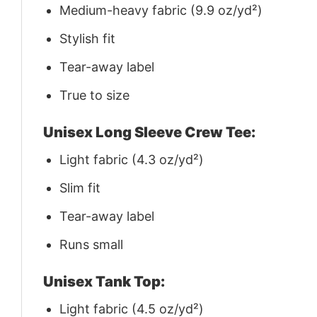
Medium-heavy fabric (9.9 oz/yd²)
Stylish fit
Tear-away label
True to size
Unisex Long Sleeve Crew Tee:
Light fabric (4.3 oz/yd²)
Slim fit
Tear-away label
Runs small
Unisex Tank Top:
Light fabric (4.5 oz/yd²)