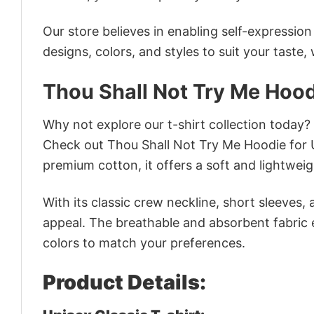
Our store believes in enabling self-expressio
designs, colors, and styles to suit your taste,
Thou Shall Not Try Me Hood
Why not explore our t-shirt collection today?
Check out Thou Shall Not Try Me Hoodie for 
premium cotton, it offers a soft and lightweig
With its classic crew neckline, short sleeves, 
appeal. The breathable and absorbent fabric en
colors to match your preferences.
Product Details: