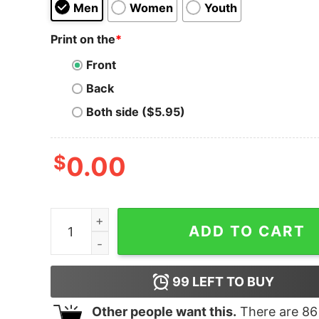
Men
Women
Youth
Print on the
*
Front
Back
Both side ($5.95)
$
0.00
Thou Shall Not Try Me Hoodie for Unisex quanti
ADD TO CART
99
LEFT TO BUY
Other people want this.
There are
86