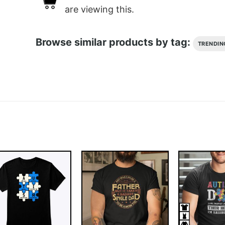
are viewing this.
Browse similar products by tag:
TRENDIN