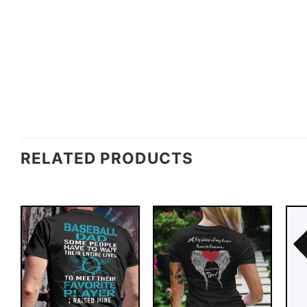
RELATED PRODUCTS