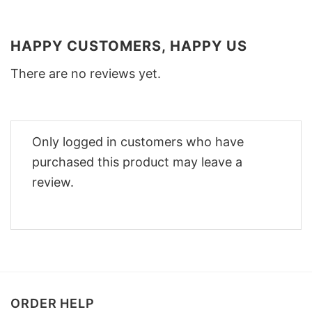
HAPPY CUSTOMERS, HAPPY US
There are no reviews yet.
Only logged in customers who have
purchased this product may leave a
review.
ORDER HELP