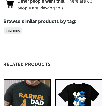
Other people want this.
There are
86
people are viewing this.
Browse similar products by tag:
TRENDING
RELATED PRODUCTS