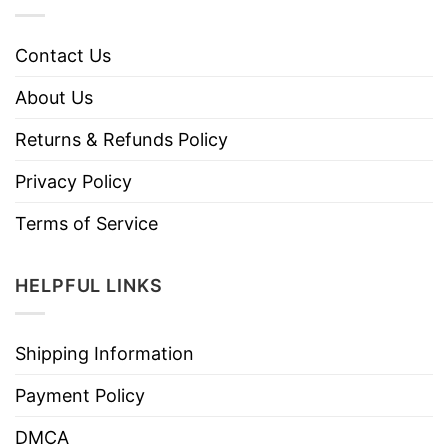
Contact Us
About Us
Returns & Refunds Policy
Privacy Policy
Terms of Service
HELPFUL LINKS
Shipping Information
Payment Policy
DMCA