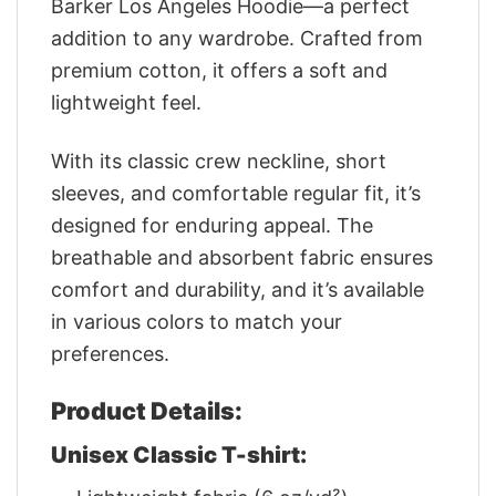
Barker Los Angeles Hoodie—a perfect
addition to any wardrobe. Crafted from
premium cotton, it offers a soft and
lightweight feel.
With its classic crew neckline, short
sleeves, and comfortable regular fit, it’s
designed for enduring appeal. The
breathable and absorbent fabric ensures
comfort and durability, and it’s available
in various colors to match your
preferences.
Product Details:
Unisex Classic T-shirt: