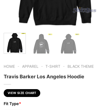
-
-
-
HOME
APPAREL
T-SHIRT
BLACK THEME
Travis Barker Los Angeles Hoodie
VIEW SIZE CHART
Fit Type
*