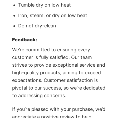
Tumble dry on low heat
Iron, steam, or dry on low heat
Do not dry-clean
Feedback:
We’re committed to ensuring every
customer is fully satisfied. Our team
strives to provide exceptional service and
high-quality products, aiming to exceed
expectations. Customer satisfaction is
pivotal to our success, so we’re dedicated
to addressing concerns.
If you’re pleased with your purchase, we’d
appreciate a positive review to help