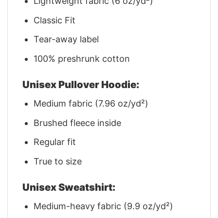
Lightweight fabric (6 oz/yd²)
Classic Fit
Tear-away label
100% preshrunk cotton
Unisex Pullover Hoodie:
Medium fabric (7.96 oz/yd²)
Brushed fleece inside
Regular fit
True to size
Unisex Sweatshirt:
Medium-heavy fabric (9.9 oz/yd²)