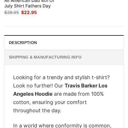
All American Dad 4th Of
July Shirt Fathers Day
Original
Current
$
28.95
$
22.95
price
price
was:
is:
$28.95.
$22.95.
DESCRIPTION
SHIPPING & MANUFACTURING INFO
Looking for a trendy and stylish t-shirt?
Look no further! Our
Travis Barker Los
Angeles Hoodie
are made from 100%
cotton, ensuring your comfort
throughout the day.
In a world where conformity is common,