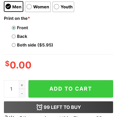
Men
Women
Youth
Print on the
*
Front
Back
Both side ($5.95)
$
0.00
Travis Barker Los Angeles Hoodie quantity
ADD TO CART
99
LEFT TO BUY