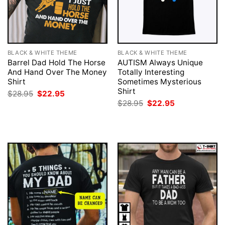
BLACK & WHITE THEME
BLACK & WHITE THEME
Barrel Dad Hold The Horse
AUTISM Always Unique
And Hand Over The Money
Totally Interesting
Shirt
Sometimes Mysterious
Shirt
Original
Current
$
28.95
$
22.95
price
price
Original
Current
$
28.95
$
22.95
was:
is:
price
price
$28.95.
$22.95.
was:
is:
$28.95.
$22.95.