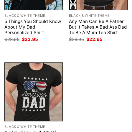
BLACK & WHITE THEME
BLACK & WHITE THEME
5 Things You Should Know
Any Man Can Be A Father
About My Dad
But It Takes A Bad Ass Dad
Personalized Shirt
To Be A Mom Too Shirt
Original
Current
Original
Current
$
28.95
$
22.95
$
28.95
$
22.95
price
price
price
price
was:
is:
was:
is:
$28.95.
$22.95.
$28.95.
$22.95.
BLACK & WHITE THEME