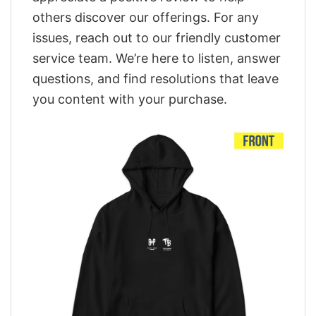
others discover our offerings. For any
issues, reach out to our friendly customer
service team. We’re here to listen, answer
questions, and find resolutions that leave
you content with your purchase.