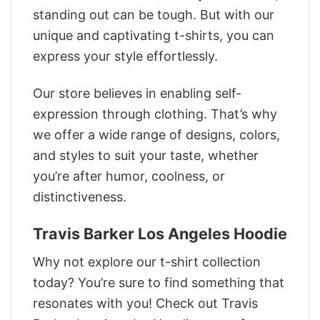
standing out can be tough. But with our
unique and captivating t-shirts, you can
express your style effortlessly.
Our store believes in enabling self-
expression through clothing. That’s why
we offer a wide range of designs, colors,
and styles to suit your taste, whether
you’re after humor, coolness, or
distinctiveness.
Travis Barker Los Angeles Hoodie
Why not explore our t-shirt collection
today? You’re sure to find something that
resonates with you! Check out Travis