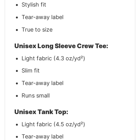
Stylish fit
Tear-away label
True to size
Unisex Long Sleeve Crew Tee:
Light fabric (4.3 oz/yd²)
Slim fit
Tear-away label
Runs small
Unisex Tank Top:
Light fabric (4.5 oz/yd²)
Tear-away label