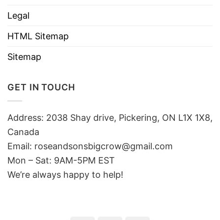
Legal
HTML Sitemap
Sitemap
GET IN TOUCH
Address: 2038 Shay drive, Pickering, ON L1X 1X8,
Canada
Email:
roseandsonsbigcrow@gmail.com
Mon – Sat: 9AM-5PM EST
We’re always happy to help!