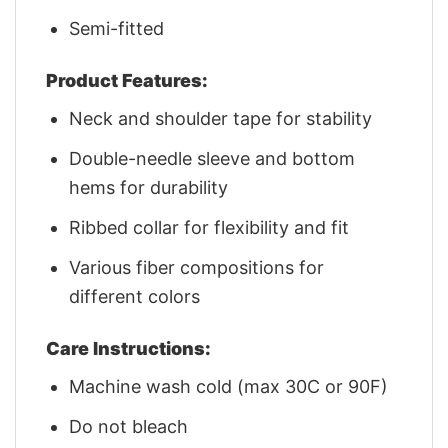
Semi-fitted
Product Features:
Neck and shoulder tape for stability
Double-needle sleeve and bottom
hems for durability
Ribbed collar for flexibility and fit
Various fiber compositions for
different colors
Care Instructions:
Machine wash cold (max 30C or 90F)
Do not bleach