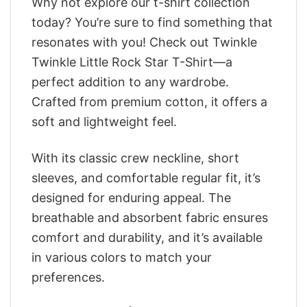
Why not explore our t-shirt collection
today? You’re sure to find something that
resonates with you! Check out Twinkle
Twinkle Little Rock Star T-Shirt—a
perfect addition to any wardrobe.
Crafted from premium cotton, it offers a
soft and lightweight feel.
With its classic crew neckline, short
sleeves, and comfortable regular fit, it’s
designed for enduring appeal. The
breathable and absorbent fabric ensures
comfort and durability, and it’s available
in various colors to match your
preferences.