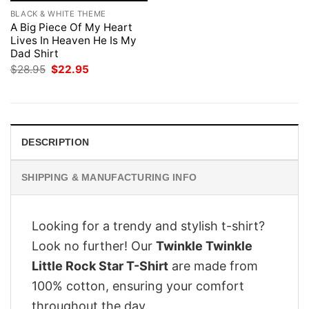
BLACK & WHITE THEME
A Big Piece Of My Heart
Lives In Heaven He Is My
Dad Shirt
Original
Current
$
28.95
$
22.95
price
price
was:
is:
$28.95.
$22.95.
DESCRIPTION
SHIPPING & MANUFACTURING INFO
Looking for a trendy and stylish t-shirt?
Look no further! Our
Twinkle Twinkle
Little Rock Star T-Shirt
are made from
100% cotton, ensuring your comfort
throughout the day.