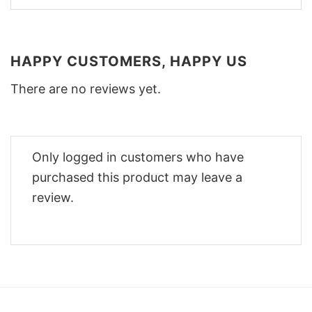
HAPPY CUSTOMERS, HAPPY US
There are no reviews yet.
Only logged in customers who have
purchased this product may leave a
review.