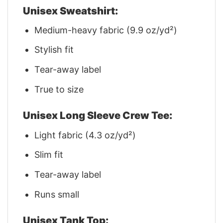
Unisex Sweatshirt:
Medium-heavy fabric (9.9 oz/yd²)
Stylish fit
Tear-away label
True to size
Unisex Long Sleeve Crew Tee:
Light fabric (4.3 oz/yd²)
Slim fit
Tear-away label
Runs small
Unisex Tank Top: