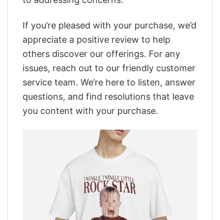
If you’re pleased with your purchase, we’d
appreciate a positive review to help
others discover our offerings. For any
issues, reach out to our friendly customer
service team. We’re here to listen, answer
questions, and find resolutions that leave
you content with your purchase.