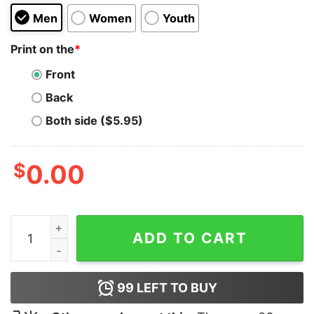
Men
Women
Youth
Print on the
*
Front
Back
Both side ($5.95)
$
0.00
Twinkle Twinkle Little Rock Star T-Shirt quantity
ADD TO CART
99
LEFT TO BUY