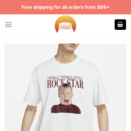
Skip
Free shipping for all orders from $99+
to
content