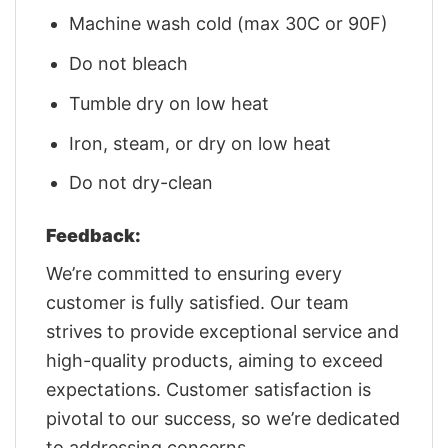
Machine wash cold (max 30C or 90F)
Do not bleach
Tumble dry on low heat
Iron, steam, or dry on low heat
Do not dry-clean
Feedback:
We’re committed to ensuring every
customer is fully satisfied. Our team
strives to provide exceptional service and
high-quality products, aiming to exceed
expectations. Customer satisfaction is
pivotal to our success, so we’re dedicated
to addressing concerns.