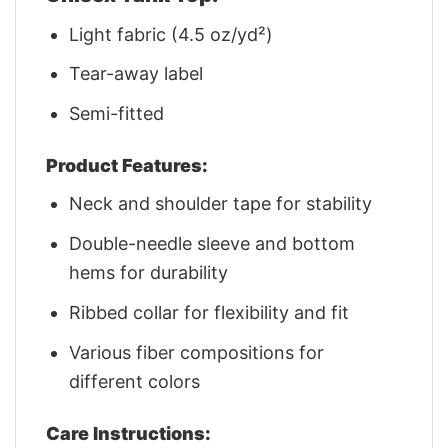
Light fabric (4.5 oz/yd²)
Tear-away label
Semi-fitted
Product Features:
Neck and shoulder tape for stability
Double-needle sleeve and bottom
hems for durability
Ribbed collar for flexibility and fit
Various fiber compositions for
different colors
Care Instructions: