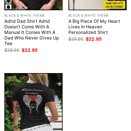
BLACK & WHITE THEME
BLACK & WHITE THEME
Adhd Dad Shirt Adhd
A Big Piece Of My Heart
Doesn’t Come With A
Lives In Heaven
Manual It Comes With A
Personalized Shirt
Dad Who Never Gives Up
Original
Current
$
28.95
$
22.95
price
price
Tee
was:
is:
Original
Current
$
28.95
$
22.95
$28.95.
$22.95.
price
price
was:
is:
$28.95.
$22.95.