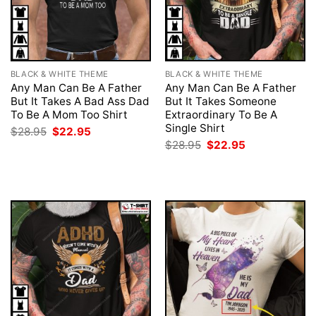
BLACK & WHITE THEME
BLACK & WHITE THEME
Any Man Can Be A Father
Any Man Can Be A Father
But It Takes A Bad Ass Dad
But It Takes Someone
To Be A Mom Too Shirt
Extraordinary To Be A
Single Shirt
Original
Current
$
28.95
$
22.95
price
price
Original
Current
$
28.95
$
22.95
was:
is:
price
price
$28.95.
$22.95.
was:
is:
$28.95.
$22.95.