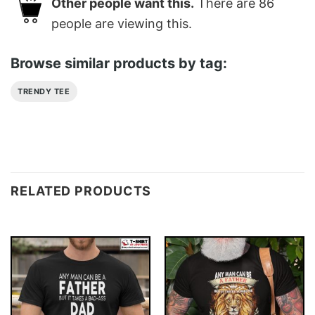
Other people want this.
There are
86
people are viewing this.
Browse similar products by tag:
TRENDY TEE
RELATED PRODUCTS