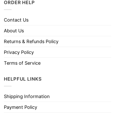
ORDER HELP
Contact Us
About Us
Returns & Refunds Policy
Privacy Policy
Terms of Service
HELPFUL LINKS
Shipping Information
Payment Policy