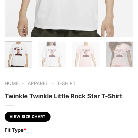
-
-
HOME
APPAREL
T-SHIRT
Twinkle Twinkle Little Rock Star T-Shirt
VIEW SIZE CHART
Fit Type
*