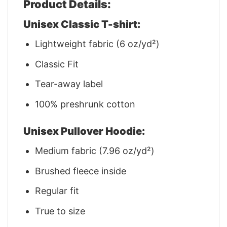
Product Details:
Unisex Classic T-shirt:
Lightweight fabric (6 oz/yd²)
Classic Fit
Tear-away label
100% preshrunk cotton
Unisex Pullover Hoodie:
Medium fabric (7.96 oz/yd²)
Brushed fleece inside
Regular fit
True to size