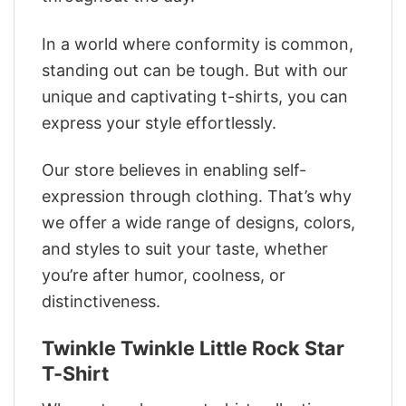
In a world where conformity is common,
standing out can be tough. But with our
unique and captivating t-shirts, you can
express your style effortlessly.
Our store believes in enabling self-
expression through clothing. That’s why
we offer a wide range of designs, colors,
and styles to suit your taste, whether
you’re after humor, coolness, or
distinctiveness.
Twinkle Twinkle Little Rock Star
T-Shirt