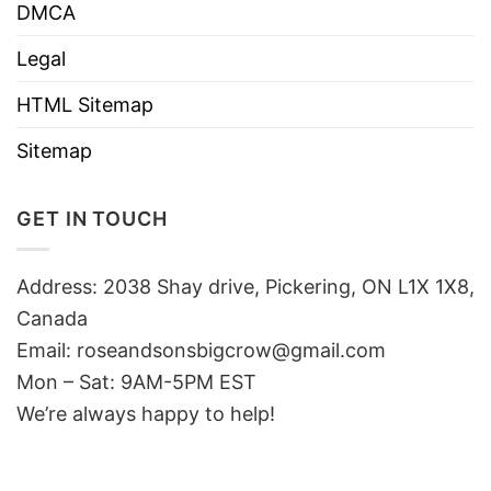
DMCA
Legal
HTML Sitemap
Sitemap
GET IN TOUCH
Address: 2038 Shay drive, Pickering, ON L1X 1X8,
Canada
Email:
roseandsonsbigcrow@gmail.com
Mon – Sat: 9AM-5PM EST
We’re always happy to help!