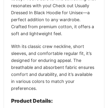
resonates with you! Check out Usually
Dressed In Black Hoodie for Unisex—a
perfect addition to any wardrobe.
Crafted from premium cotton, it offers a
soft and lightweight feel.
With its classic crew neckline, short
sleeves, and comfortable regular fit, it’s
designed for enduring appeal. The
breathable and absorbent fabric ensures
comfort and durability, and it’s available
in various colors to match your
preferences.
Product Details: