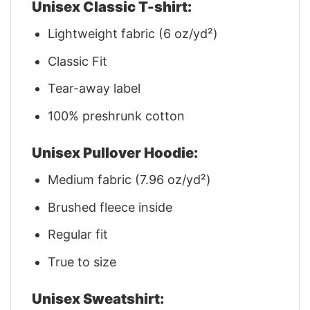
Unisex Classic T-shirt:
Lightweight fabric (6 oz/yd²)
Classic Fit
Tear-away label
100% preshrunk cotton
Unisex Pullover Hoodie:
Medium fabric (7.96 oz/yd²)
Brushed fleece inside
Regular fit
True to size
Unisex Sweatshirt: