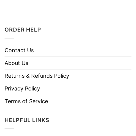
ORDER HELP
Contact Us
About Us
Returns & Refunds Policy
Privacy Policy
Terms of Service
HELPFUL LINKS