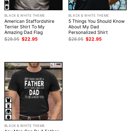
BLACK & WHITE THEME
BLACK & WHITE THEME
American Staffordshire
5 Things You Should Know
Terrier Shirt To My
About My Dad
Amazing Dad Flag
Personalized Shirt
Original
Current
Original
Current
$
28.95
$
22.95
$
28.95
$
22.95
price
price
price
price
was:
is:
was:
is:
$28.95.
$22.95.
$28.95.
$22.95.
BLACK & WHITE THEME