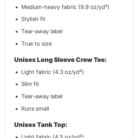
Medium-heavy fabric (9.9 oz/yd²)
Stylish fit
Tear-away label
True to size
Unisex Long Sleeve Crew Tee:
Light fabric (4.3 oz/yd²)
Slim fit
Tear-away label
Runs small
Unisex Tank Top:
Light fabric (4.5 oz/yd²)