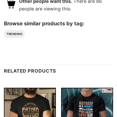
Other people want this.
There are
86
people are viewing this.
Browse similar products by tag:
TRENDING
RELATED PRODUCTS