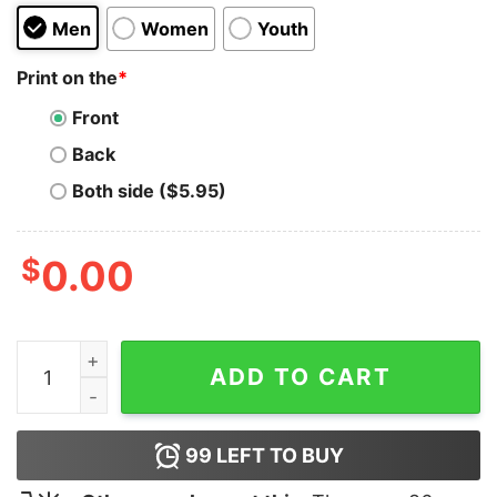
Men
Women
Youth
Print on the
*
Front
Back
Both side ($5.95)
$
0.00
Usually Dressed In Black Hoodie for Unisex quantity
ADD TO CART
99
LEFT TO BUY