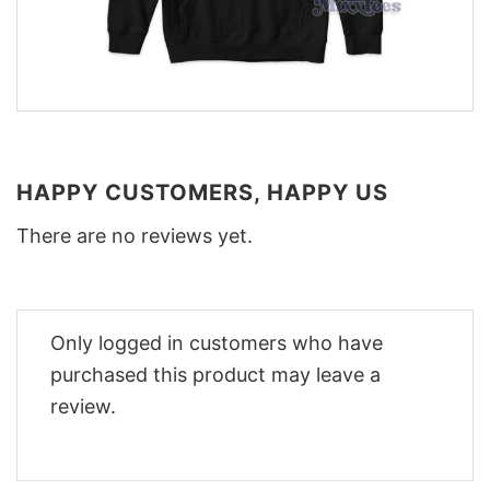
HAPPY CUSTOMERS, HAPPY US
There are no reviews yet.
Only logged in customers who have
purchased this product may leave a
review.