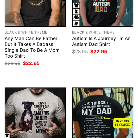
BLACK & WHITE THEME
BLACK & WHITE THEME
Any Man Can Be Father
Autism Is A Journey I’m An
But It Takes A Badass
Autism Dad Shirt
Single Dad To Be A Mom
Original
Current
$
28.95
$
22.95
price
price
Too Shirt
was:
is:
Original
Current
$
28.95
$
22.95
$28.95.
$22.95.
price
price
was:
is:
$28.95.
$22.95.