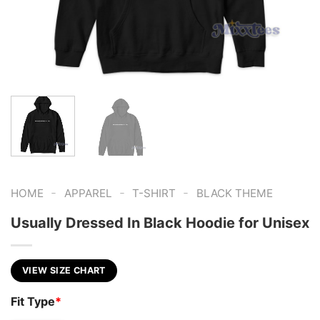
-
-
-
HOME
APPAREL
T-SHIRT
BLACK THEME
Usually Dressed In Black Hoodie for Unisex
VIEW SIZE CHART
Fit Type
*