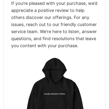
If you’re pleased with your purchase, we’d
appreciate a positive review to help
others discover our offerings. For any
issues, reach out to our friendly customer
service team. We’re here to listen, answer
questions, and find resolutions that leave
you content with your purchase.