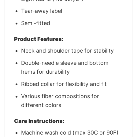
Tear-away label
Semi-fitted
Product Features:
Neck and shoulder tape for stability
Double-needle sleeve and bottom
hems for durability
Ribbed collar for flexibility and fit
Various fiber compositions for
different colors
Care Instructions:
Machine wash cold (max 30C or 90F)