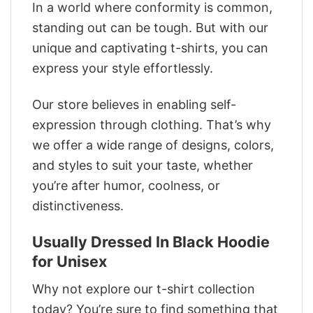
In a world where conformity is common,
standing out can be tough. But with our
unique and captivating t-shirts, you can
express your style effortlessly.
Our store believes in enabling self-
expression through clothing. That’s why
we offer a wide range of designs, colors,
and styles to suit your taste, whether
you’re after humor, coolness, or
distinctiveness.
Usually Dressed In Black Hoodie
for Unisex
Why not explore our t-shirt collection
today? You’re sure to find something that