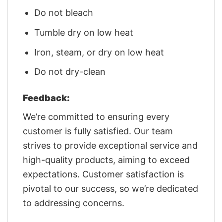
Do not bleach
Tumble dry on low heat
Iron, steam, or dry on low heat
Do not dry-clean
Feedback:
We’re committed to ensuring every
customer is fully satisfied. Our team
strives to provide exceptional service and
high-quality products, aiming to exceed
expectations. Customer satisfaction is
pivotal to our success, so we’re dedicated
to addressing concerns.