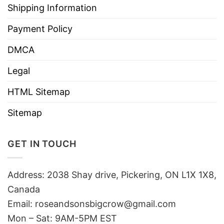
Shipping Information
Payment Policy
DMCA
Legal
HTML Sitemap
Sitemap
GET IN TOUCH
Address: 2038 Shay drive, Pickering, ON L1X 1X8,
Canada
Email:
roseandsonsbigcrow@gmail.com
Mon – Sat: 9AM-5PM EST