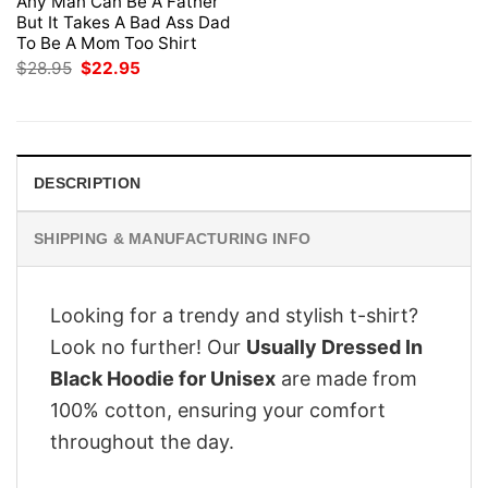
Any Man Can Be A Father
But It Takes A Bad Ass Dad
To Be A Mom Too Shirt
Original
Current
$
28.95
$
22.95
price
price
was:
is:
$28.95.
$22.95.
DESCRIPTION
SHIPPING & MANUFACTURING INFO
Looking for a trendy and stylish t-shirt?
Look no further! Our
Usually Dressed In
Black Hoodie for Unisex
are made from
100% cotton, ensuring your comfort
throughout the day.