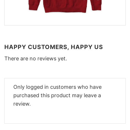
HAPPY CUSTOMERS, HAPPY US
There are no reviews yet.
Only logged in customers who have
purchased this product may leave a
review.