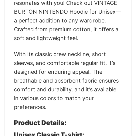
resonates with you! Check out VINTAGE
BURTON NINTENDO Hoodie for Unisex—
a perfect addition to any wardrobe.
Crafted from premium cotton, it offers a
soft and lightweight feel.
With its classic crew neckline, short
sleeves, and comfortable regular fit, it’s
designed for enduring appeal. The
breathable and absorbent fabric ensures
comfort and durability, and it’s available
in various colors to match your
preferences.
Product Details:
Unisex Classic T-shirt: