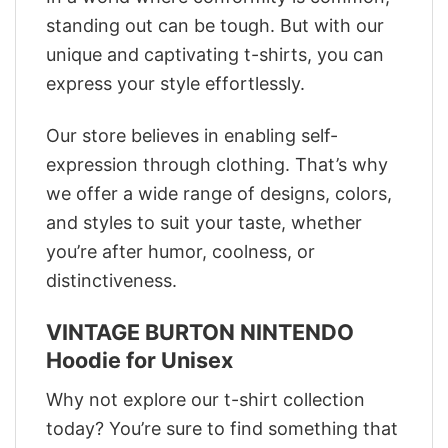
standing out can be tough. But with our
unique and captivating t-shirts, you can
express your style effortlessly.
Our store believes in enabling self-
expression through clothing. That’s why
we offer a wide range of designs, colors,
and styles to suit your taste, whether
you’re after humor, coolness, or
distinctiveness.
VINTAGE BURTON NINTENDO
Hoodie for Unisex
Why not explore our t-shirt collection
today? You’re sure to find something that