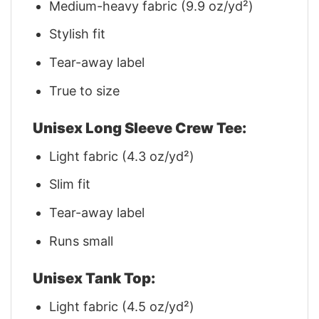
Medium-heavy fabric (9.9 oz/yd²)
Stylish fit
Tear-away label
True to size
Unisex Long Sleeve Crew Tee:
Light fabric (4.3 oz/yd²)
Slim fit
Tear-away label
Runs small
Unisex Tank Top:
Light fabric (4.5 oz/yd²)