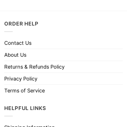
ORDER HELP
Contact Us
About Us
Returns & Refunds Policy
Privacy Policy
Terms of Service
HELPFUL LINKS