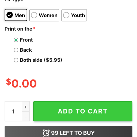
Men
Women
Youth
Print on the
*
Front
Back
Both side ($5.95)
$
0.00
VINTAGE BURTON NINTENDO Hoodie for Unisex quanti
ADD TO CART
99
LEFT TO BUY