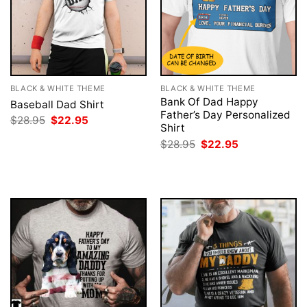
BLACK & WHITE THEME
BLACK & WHITE THEME
Bank Of Dad Happy
Baseball Dad Shirt
Father’s Day Personalized
Original
Current
$
28.95
$
22.95
Shirt
price
price
was:
is:
Original
Current
$
28.95
$
22.95
$28.95.
$22.95.
price
price
was:
is:
$28.95.
$22.95.