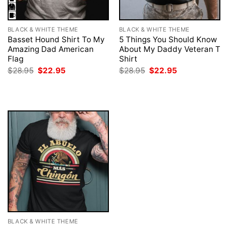
BLACK & WHITE THEME
BLACK & WHITE THEME
Basset Hound Shirt To My
5 Things You Should Know
Amazing Dad American
About My Daddy Veteran T
Flag
Shirt
Original
Current
Original
Current
$
28.95
$
22.95
$
28.95
$
22.95
price
price
price
price
was:
is:
was:
is:
$28.95.
$22.95.
$28.95.
$22.95.
BLACK & WHITE THEME