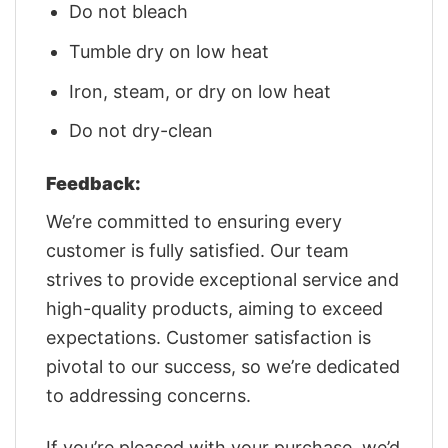
Do not bleach
Tumble dry on low heat
Iron, steam, or dry on low heat
Do not dry-clean
Feedback:
We’re committed to ensuring every
customer is fully satisfied. Our team
strives to provide exceptional service and
high-quality products, aiming to exceed
expectations. Customer satisfaction is
pivotal to our success, so we’re dedicated
to addressing concerns.
If you’re pleased with your purchase, we’d