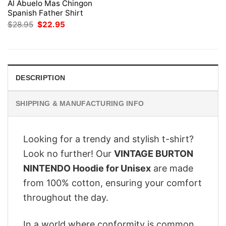
Al Abuelo Mas Chingon
Spanish Father Shirt
Original
Current
$
28.95
$
22.95
price
price
was:
is:
$28.95.
$22.95.
DESCRIPTION
SHIPPING & MANUFACTURING INFO
Looking for a trendy and stylish t-shirt?
Look no further! Our
VINTAGE BURTON
NINTENDO Hoodie for Unisex
are made
from 100% cotton, ensuring your comfort
throughout the day.
In a world where conformity is common,