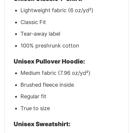
Lightweight fabric (6 oz/yd²)
Classic Fit
Tear-away label
100% preshrunk cotton
Unisex Pullover Hoodie:
Medium fabric (7.96 oz/yd²)
Brushed fleece inside
Regular fit
True to size
Unisex Sweatshirt: