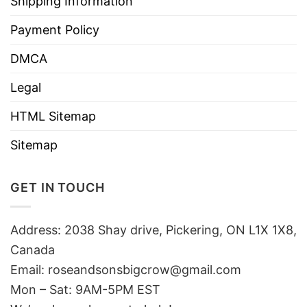
Shipping Information
Payment Policy
DMCA
Legal
HTML Sitemap
Sitemap
GET IN TOUCH
Address: 2038 Shay drive, Pickering, ON L1X 1X8,
Canada
Email:
roseandsonsbigcrow@gmail.com
Mon – Sat: 9AM-5PM EST