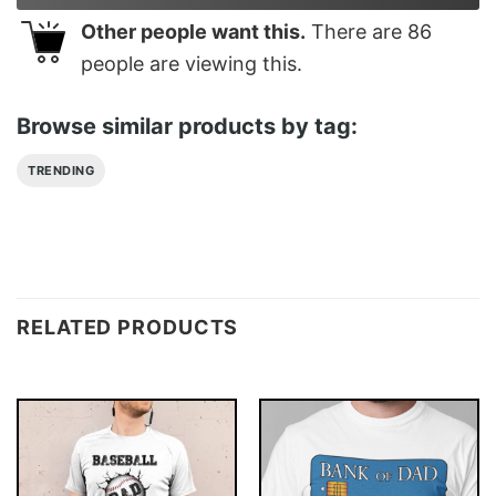
Other people want this.
There are
86
people are viewing this.
Browse similar products by tag:
TRENDING
RELATED PRODUCTS