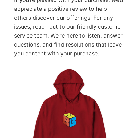
appreciate a positive review to help
others discover our offerings. For any
issues, reach out to our friendly customer
service team. We’re here to listen, answer
questions, and find resolutions that leave
you content with your purchase.