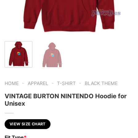
-
-
-
HOME
APPAREL
T-SHIRT
BLACK THEME
VINTAGE BURTON NINTENDO Hoodie for
Unisex
VIEW SIZE CHART
Fit Type
*