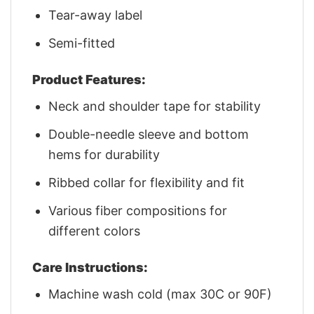
Tear-away label
Semi-fitted
Product Features:
Neck and shoulder tape for stability
Double-needle sleeve and bottom
hems for durability
Ribbed collar for flexibility and fit
Various fiber compositions for
different colors
Care Instructions:
Machine wash cold (max 30C or 90F)