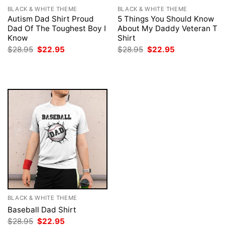
BLACK & WHITE THEME
BLACK & WHITE THEME
Autism Dad Shirt Proud
5 Things You Should Know
Dad Of The Toughest Boy I
About My Daddy Veteran T
Know
Shirt
Original
Current
Original
Current
$
28.95
$
22.95
$
28.95
$
22.95
price
price
price
price
was:
is:
was:
is:
$28.95.
$22.95.
$28.95.
$22.95.
BLACK & WHITE THEME
Baseball Dad Shirt
Original
Current
$
28.95
$
22.95