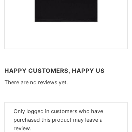
HAPPY CUSTOMERS, HAPPY US
There are no reviews yet.
Only logged in customers who have
purchased this product may leave a
review.