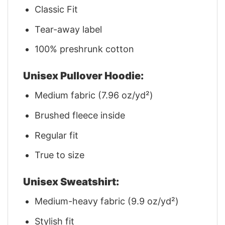
Classic Fit
Tear-away label
100% preshrunk cotton
Unisex Pullover Hoodie:
Medium fabric (7.96 oz/yd²)
Brushed fleece inside
Regular fit
True to size
Unisex Sweatshirt:
Medium-heavy fabric (9.9 oz/yd²)
Stylish fit