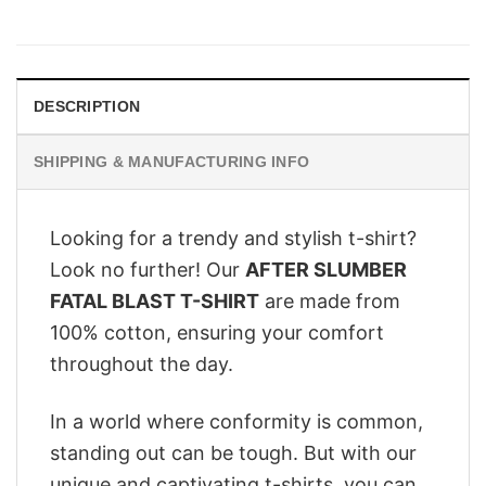
price
price
was:
is:
$28.95.
$22.95.
DESCRIPTION
SHIPPING & MANUFACTURING INFO
Looking for a trendy and stylish t-shirt?
Look no further! Our
AFTER SLUMBER
FATAL BLAST T-SHIRT
are made from
100% cotton, ensuring your comfort
throughout the day.
In a world where conformity is common,
standing out can be tough. But with our
unique and captivating t-shirts, you can