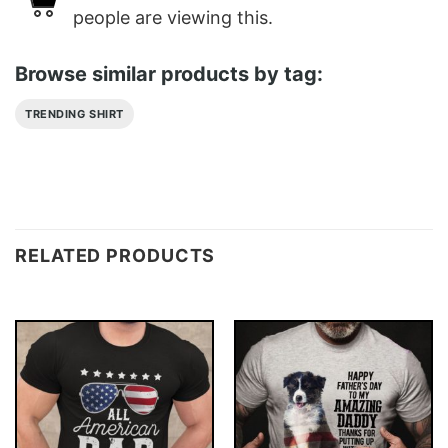
people are viewing this.
Browse similar products by tag:
TRENDING SHIRT
RELATED PRODUCTS