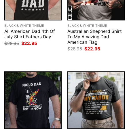
BLACK & WHITE THEME
BLACK & WHITE THEME
All American Dad 4th Of
Australian Shepherd Shirt
July Shirt Fathers Day
To My Amazing Dad
American Flag
Original
Current
$
28.95
$
22.95
price
price
Original
Current
$
28.95
$
22.95
was:
is:
price
price
$28.95.
$22.95.
was:
is:
$28.95.
$22.95.