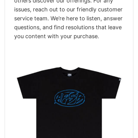
others discover our offerings. For any
issues, reach out to our friendly customer
service team. We’re here to listen, answer
questions, and find resolutions that leave
you content with your purchase.