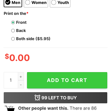
Men
Women
Youth
Print on the
*
Front
Back
Both side ($5.95)
$
0.00
AFTER SLUMBER FATAL BLAST T-SHIRT quantity
ADD TO CART
99
LEFT TO BUY
Other people want this.
There are
86