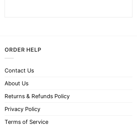
ORDER HELP
Contact Us
About Us
Returns & Refunds Policy
Privacy Policy
Terms of Service