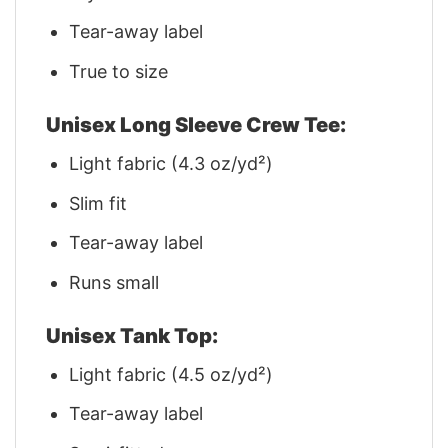
Tear-away label
True to size
Unisex Long Sleeve Crew Tee:
Light fabric (4.3 oz/yd²)
Slim fit
Tear-away label
Runs small
Unisex Tank Top:
Light fabric (4.5 oz/yd²)
Tear-away label