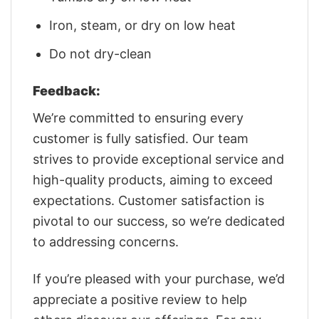
Iron, steam, or dry on low heat
Do not dry-clean
Feedback:
We’re committed to ensuring every
customer is fully satisfied. Our team
strives to provide exceptional service and
high-quality products, aiming to exceed
expectations. Customer satisfaction is
pivotal to our success, so we’re dedicated
to addressing concerns.
If you’re pleased with your purchase, we’d
appreciate a positive review to help