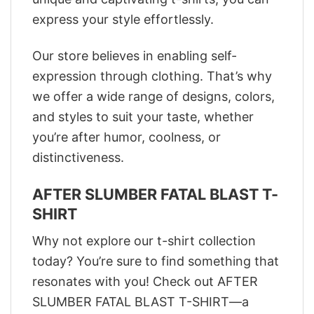
express your style effortlessly.
Our store believes in enabling self-
expression through clothing. That’s why
we offer a wide range of designs, colors,
and styles to suit your taste, whether
you’re after humor, coolness, or
distinctiveness.
AFTER SLUMBER FATAL BLAST T-
SHIRT
Why not explore our t-shirt collection
today? You’re sure to find something that
resonates with you! Check out AFTER
SLUMBER FATAL BLAST T-SHIRT—a