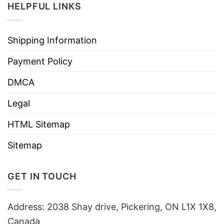
HELPFUL LINKS
Shipping Information
Payment Policy
DMCA
Legal
HTML Sitemap
Sitemap
GET IN TOUCH
Address: 2038 Shay drive, Pickering, ON L1X 1X8,
Canada