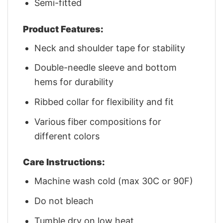
Semi-fitted
Product Features:
Neck and shoulder tape for stability
Double-needle sleeve and bottom
hems for durability
Ribbed collar for flexibility and fit
Various fiber compositions for
different colors
Care Instructions:
Machine wash cold (max 30C or 90F)
Do not bleach
Tumble dry on low heat