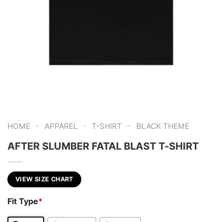
-
-
-
HOME
APPAREL
T-SHIRT
BLACK THEME
AFTER SLUMBER FATAL BLAST T-SHIRT
VIEW SIZE CHART
Fit Type
*