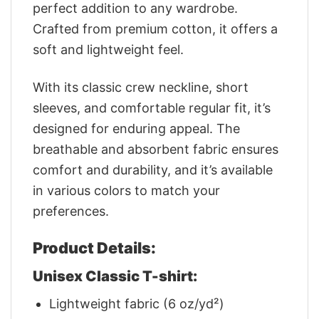
perfect addition to any wardrobe.
Crafted from premium cotton, it offers a
soft and lightweight feel.
With its classic crew neckline, short
sleeves, and comfortable regular fit, it’s
designed for enduring appeal. The
breathable and absorbent fabric ensures
comfort and durability, and it’s available
in various colors to match your
preferences.
Product Details:
Unisex Classic T-shirt:
Lightweight fabric (6 oz/yd²)