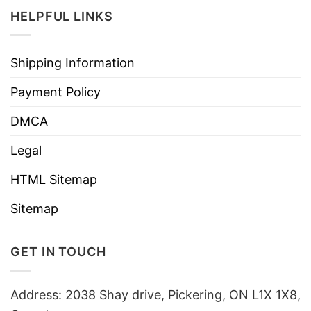
HELPFUL LINKS
Shipping Information
Payment Policy
DMCA
Legal
HTML Sitemap
Sitemap
GET IN TOUCH
Address: 2038 Shay drive, Pickering, ON L1X 1X8,