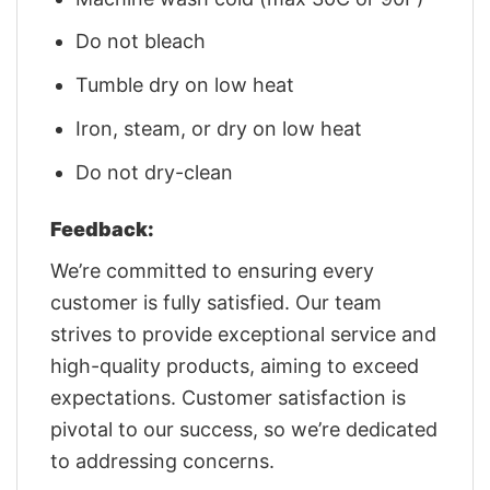
Do not bleach
Tumble dry on low heat
Iron, steam, or dry on low heat
Do not dry-clean
Feedback:
We’re committed to ensuring every
customer is fully satisfied. Our team
strives to provide exceptional service and
high-quality products, aiming to exceed
expectations. Customer satisfaction is
pivotal to our success, so we’re dedicated
to addressing concerns.