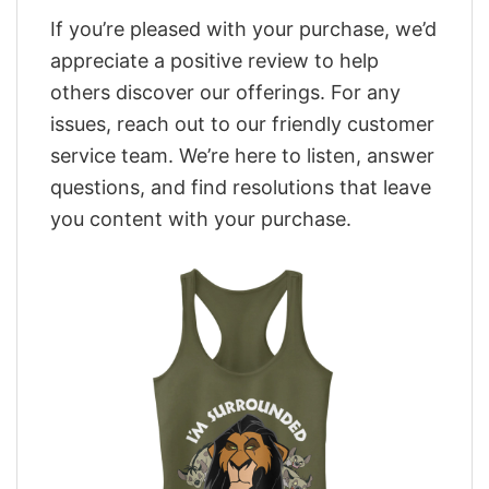
If you’re pleased with your purchase, we’d
appreciate a positive review to help
others discover our offerings. For any
issues, reach out to our friendly customer
service team. We’re here to listen, answer
questions, and find resolutions that leave
you content with your purchase.