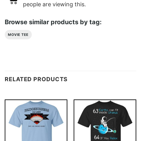
people are viewing this.
Browse similar products by tag:
MOVIE TEE
RELATED PRODUCTS