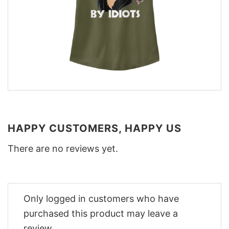
HAPPY CUSTOMERS, HAPPY US
There are no reviews yet.
Only logged in customers who have
purchased this product may leave a
review.