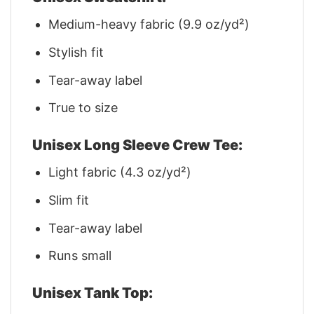
Medium-heavy fabric (9.9 oz/yd²)
Stylish fit
Tear-away label
True to size
Unisex Long Sleeve Crew Tee:
Light fabric (4.3 oz/yd²)
Slim fit
Tear-away label
Runs small
Unisex Tank Top: