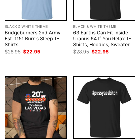
BLACK & WHITE THEME
BLACK & WHITE THEME
Bridgeburners 2nd Army
63 Earths Can Fit Inside
Est. 1151 Burn’s Sleep T-
Uranus 64 If You Relax T-
Shirts
Shirts, Hoodies, Sweater
Original
Current
Original
Current
$
28.95
$
22.95
$
28.95
$
22.95
price
price
price
price
was:
is:
was:
is:
$28.95.
$22.95.
$28.95.
$22.95.