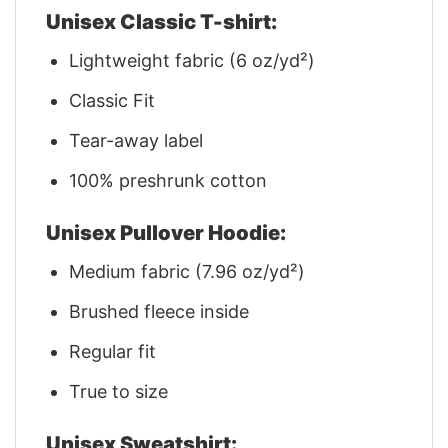
Unisex Classic T-shirt:
Lightweight fabric (6 oz/yd²)
Classic Fit
Tear-away label
100% preshrunk cotton
Unisex Pullover Hoodie:
Medium fabric (7.96 oz/yd²)
Brushed fleece inside
Regular fit
True to size
Unisex Sweatshirt: