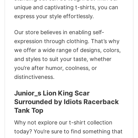
unique and captivating t-shirts, you can
express your style effortlessly.
Our store believes in enabling self-
expression through clothing. That’s why
we offer a wide range of designs, colors,
and styles to suit your taste, whether
you’re after humor, coolness, or
distinctiveness.
Junior_s Lion King Scar
Surrounded by Idiots Racerback
Tank Top
Why not explore our t-shirt collection
today? You’re sure to find something that