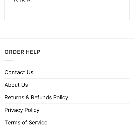
ORDER HELP
Contact Us
About Us
Returns & Refunds Policy
Privacy Policy
Terms of Service