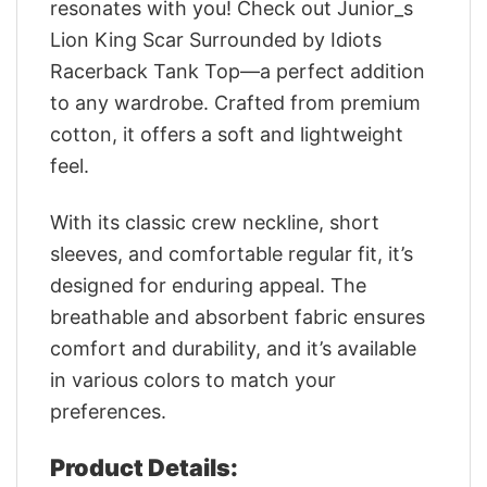
resonates with you! Check out Junior_s
Lion King Scar Surrounded by Idiots
Racerback Tank Top—a perfect addition
to any wardrobe. Crafted from premium
cotton, it offers a soft and lightweight
feel.
With its classic crew neckline, short
sleeves, and comfortable regular fit, it’s
designed for enduring appeal. The
breathable and absorbent fabric ensures
comfort and durability, and it’s available
in various colors to match your
preferences.
Product Details: