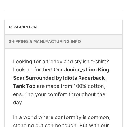
price
price
was:
is:
$28.95.
$22.95.
DESCRIPTION
SHIPPING & MANUFACTURING INFO
Looking for a trendy and stylish t-shirt?
Look no further! Our
Junior_s Lion King
Scar Surrounded by Idiots Racerback
Tank Top
are made from 100% cotton,
ensuring your comfort throughout the
day.
In a world where conformity is common,
standing out can be tough. But with our