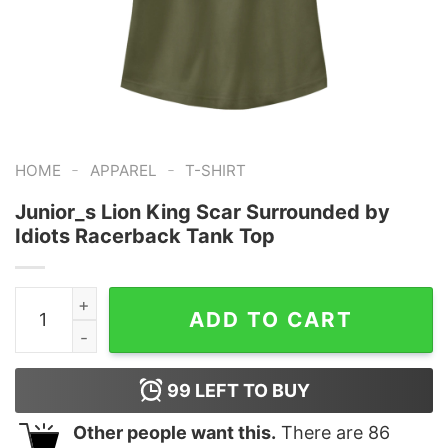
-
-
HOME
APPAREL
T-SHIRT
Junior_s Lion King Scar Surrounded by
Idiots Racerback Tank Top
Junior_s Lion King Scar Surrounded by Idiots Racerbac
ADD TO CART
99
LEFT TO BUY
Other people want this.
There are
86