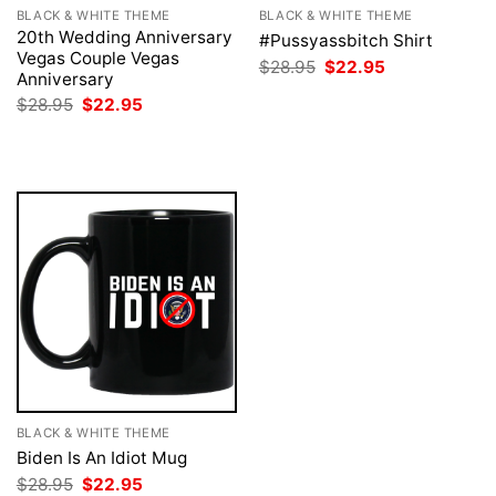
BLACK & WHITE THEME
BLACK & WHITE THEME
20th Wedding Anniversary
#Pussyassbitch Shirt
Vegas Couple Vegas
Original
Current
$
28.95
$
22.95
Anniversary
price
price
was:
is:
Original
Current
$
28.95
$
22.95
$28.95.
$22.95.
price
price
was:
is:
$28.95.
$22.95.
BLACK & WHITE THEME
Biden Is An Idiot Mug
Original
Current
$
28.95
$
22.95