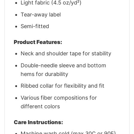
Light fabric (4.5 oz/yd²)
Tear-away label
Semi-fitted
Product Features:
Neck and shoulder tape for stability
Double-needle sleeve and bottom
hems for durability
Ribbed collar for flexibility and fit
Various fiber compositions for
different colors
Care Instructions:
Machine wash cold (max 30C or 90F)