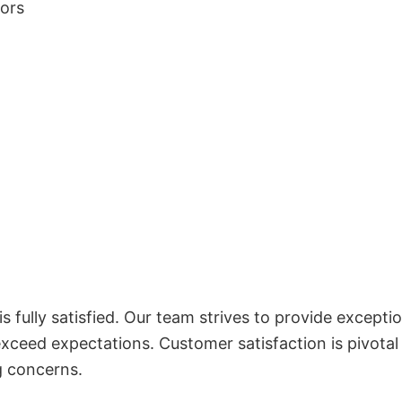
lors
 fully satisfied. Our team strives to provide exceptio
exceed expectations. Customer satisfaction is pivotal
g concerns.