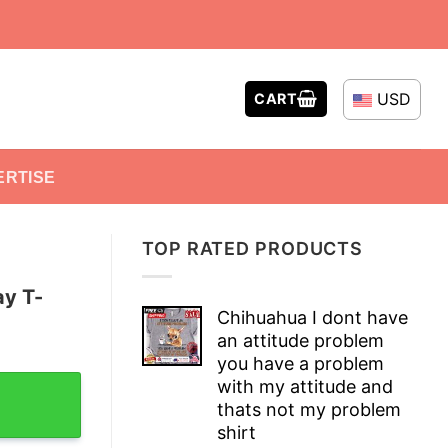
USD
CART
ERTISE
TOP RATED PRODUCTS
ay T-
Chihuahua I dont have
an attitude problem
you have a problem
 quantity
with my attitude and
thats not my problem
shirt