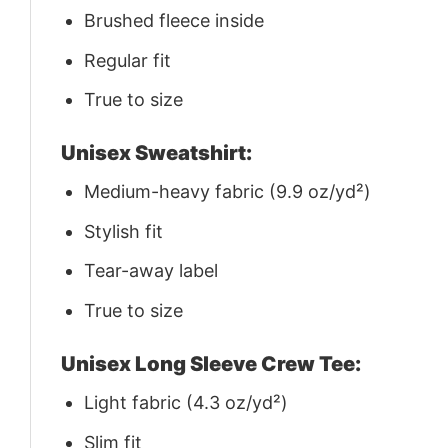
Brushed fleece inside
Regular fit
True to size
Unisex Sweatshirt:
Medium-heavy fabric (9.9 oz/yd²)
Stylish fit
Tear-away label
True to size
Unisex Long Sleeve Crew Tee:
Light fabric (4.3 oz/yd²)
Slim fit