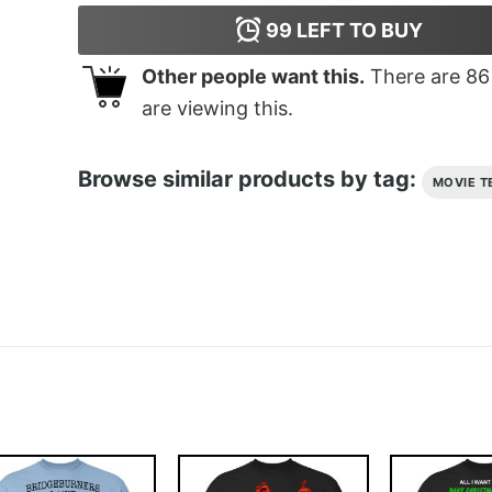
99
LEFT TO BUY
Other people want this.
There are
86
are viewing this.
Browse similar products by tag:
MOVIE T