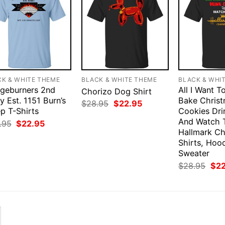
CK & WHITE THEME
BLACK & WHITE THEME
BLACK & WHI
dgeburners 2nd
All I Want T
Chorizo Dog Shirt
 Est. 1151 Burn’s
Bake Chris
Original
Current
$
28.95
$
22.95
p T-Shirts
price
price
Cookies Dri
was:
is:
And Watch 
Original
Current
.95
$
22.95
$28.95.
$22.95.
price
price
Hallmark Ch
was:
is:
Shirts, Hood
$28.95.
$22.95.
Sweater
Orig
$
28.95
$
2
pri
was
$28