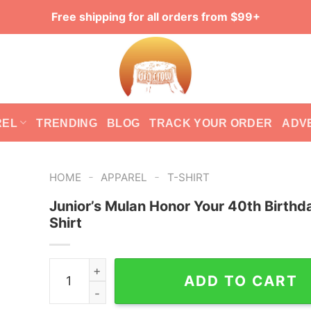
Free shipping for all orders from $99+
REL
TRENDING
BLOG
TRACK YOUR ORDER
ADV
-
-
HOME
APPAREL
T-SHIRT
Junior’s Mulan Honor Your 40th Birthd
Shirt
Junior's Mulan Honor Your 40th Birthday T-Shirt
ADD TO CART