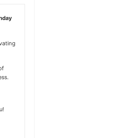
thday
vating
of
ess.
u!