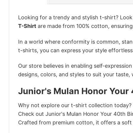
Looking for a trendy and stylish t-shirt? Loo
T-Shirt
are made from 100% cotton, ensuring
In a world where conformity is common, stand
t-shirts, you can express your style effortless
Our store believes in enabling self-expressio
designs, colors, and styles to suit your taste,
Junior's Mulan Honor Your 
Why not explore our t-shirt collection today?
Check out Junior's Mulan Honor Your 40th Bi
Crafted from premium cotton, it offers a soft 