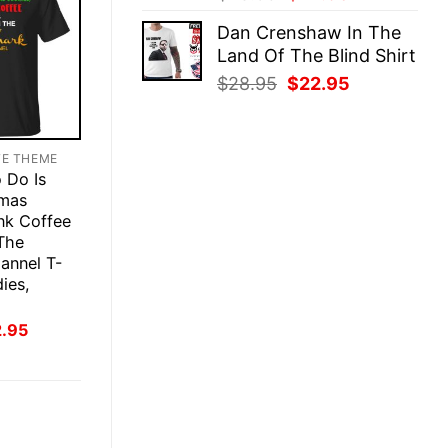
price
price
Dan Crenshaw In The
was:
is:
Land Of The Blind Shirt
$28.95.
$22.95.
Original
Current
$
28.95
$
22.95
price
price
was:
is:
$28.95.
$22.95.
TE THEME
o Do Is
tmas
nk Coffee
The
annel T-
ies,
inal
Current
2.95
ce
price
:
is:
.95.
$22.95.