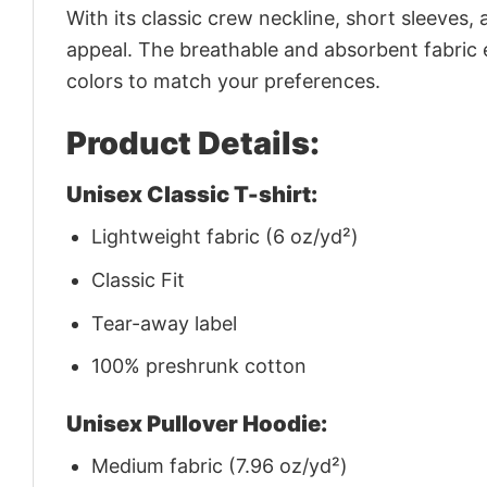
With its classic crew neckline, short sleeves, 
appeal. The breathable and absorbent fabric en
colors to match your preferences.
Product Details:
Unisex Classic T-shirt:
Lightweight fabric (6 oz/yd²)
Classic Fit
Tear-away label
100% preshrunk cotton
Unisex Pullover Hoodie:
Medium fabric (7.96 oz/yd²)