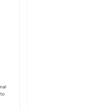
nal
 to