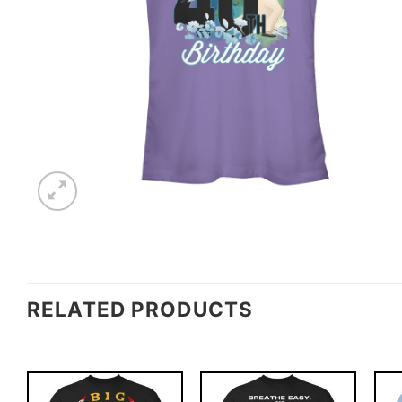
RELATED PRODUCTS