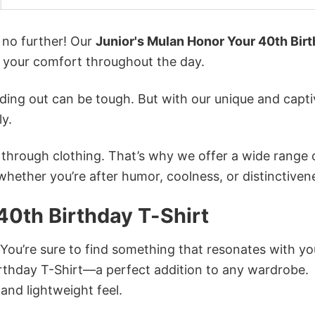
k no further! Our
Junior's Mulan Honor Your 40th Bir
 your comfort throughout the day.
ing out can be tough. But with our unique and capti
ly.
n through clothing. That’s why we offer a wide range 
 whether you’re after humor, coolness, or distinctiven
40th Birthday T-Shirt
 You’re sure to find something that resonates with yo
rthday T-Shirt—a perfect addition to any wardrobe.
and lightweight feel.