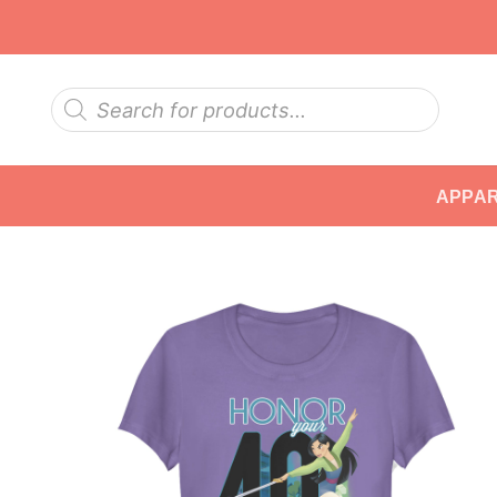
Skip
to
content
Products
search
APPA