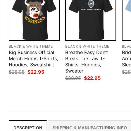
BLACK & WHITE THEME
BLACK & WHITE THEME
BLA
Big Business Official
Breathe Easy Don’t
Bri
Merch Horns T-Shirts,
Break The Law T-
Army
Hoodies, Sweatshirt
Shirts, Hoodies,
Slee
Sweater
Original
Current
$
28.95
$
22.95
$
28
price
price
Original
Current
$
28.95
$
22.95
was:
is:
price
price
$28.95.
$22.95.
was:
is:
$28.95.
$22.95.
DESCRIPTION
SHIPPING & MANUFACTURING INFO