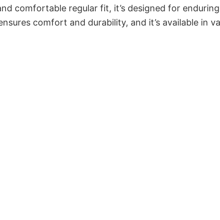
and comfortable regular fit, it’s designed for enduring
sures comfort and durability, and it’s available in v