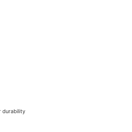
durability