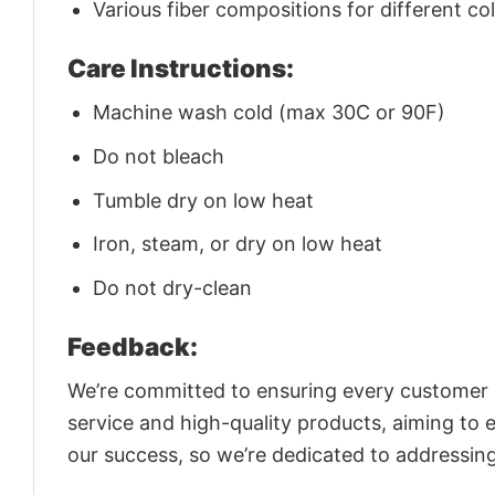
Various fiber compositions for different co
Care Instructions:
Machine wash cold (max 30C or 90F)
Do not bleach
Tumble dry on low heat
Iron, steam, or dry on low heat
Do not dry-clean
Feedback:
We’re committed to ensuring every customer is
service and high-quality products, aiming to 
our success, so we’re dedicated to addressin