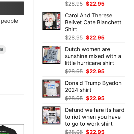
Original
Current
$
28.95
$
22.95
price
price
Carol And Therese
was:
is:
people
Belivet Cate Blanchett
$28.95.
$22.95.
Shirt
Original
Current
$
28.95
$
22.95
price
price
Dutch women are
EE
was:
is:
sunshine mixed with a
$28.95.
$22.95.
little hurricane shirt
Original
Current
$
28.95
$
22.95
price
price
Donald Trump Byedon
was:
is:
2024 shirt
$28.95.
$22.95.
Original
Current
$
28.95
$
22.95
price
price
Defund welfare its hard
was:
is:
to riot when you have
$28.95.
$22.95.
to go to work shirt
Original
Current
$
28.95
$
22.95