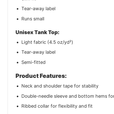
Tear-away label
Runs small
Unisex Tank Top:
Light fabric (4.5 oz/yd²)
Tear-away label
Semi-fitted
Product Features:
Neck and shoulder tape for stability
Double-needle sleeve and bottom hems for 
Ribbed collar for flexibility and fit