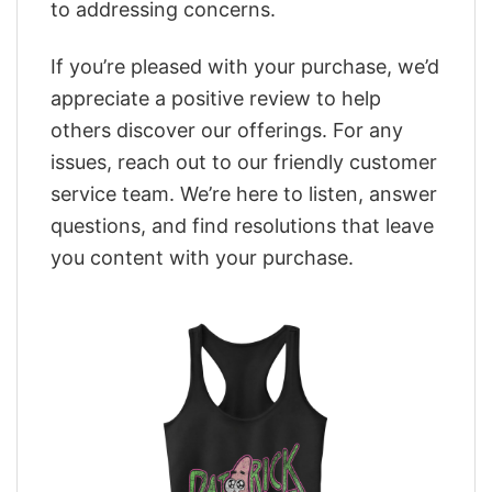
to addressing concerns.
If you’re pleased with your purchase, we’d
appreciate a positive review to help
others discover our offerings. For any
issues, reach out to our friendly customer
service team. We’re here to listen, answer
questions, and find resolutions that leave
you content with your purchase.