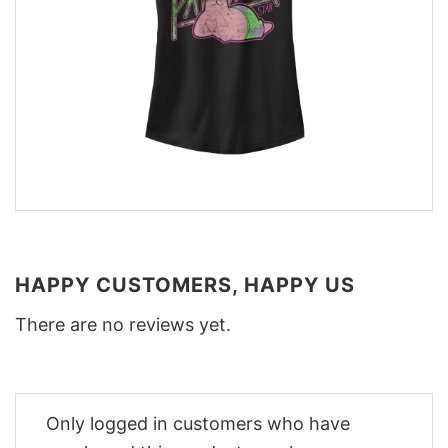
HAPPY CUSTOMERS, HAPPY US
There are no reviews yet.
Only logged in customers who have