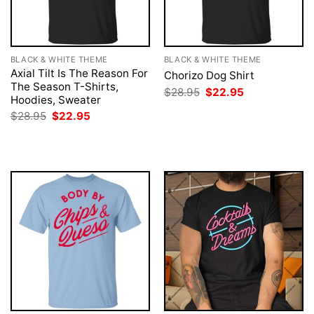
BLACK & WHITE THEME
BLACK & WHITE THEME
Axial Tilt Is The Reason For
Chorizo Dog Shirt
The Season T-Shirts,
Original
Current
$
28.95
$
22.95
Hoodies, Sweater
price
price
was:
is:
Original
Current
$
28.95
$
22.95
$28.95.
$22.95.
price
price
was:
is:
$28.95.
$22.95.