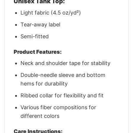
Unisex Tank Top:
Light fabric (4.5 oz/yd²)
Tear-away label
Semi-fitted
Product Features:
Neck and shoulder tape for stability
Double-needle sleeve and bottom
hems for durability
Ribbed collar for flexibility and fit
Various fiber compositions for
different colors
Care Instructions: