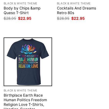
BLACK & WHITE THEME
BLACK & WHITE THEME
Body by Chips &amp
Cocktails And Dreams
Queso T-Shirt
Retro 80s
Original
Current
Original
Current
$
28.95
$
22.95
$
28.95
$
22.95
price
price
price
price
was:
is:
was:
is:
$28.95.
$22.95.
$28.95.
$22.95.
BLACK & WHITE THEME
Birthplace Earth Race
Human Politics Freedom
Religion Love T-Shirts,