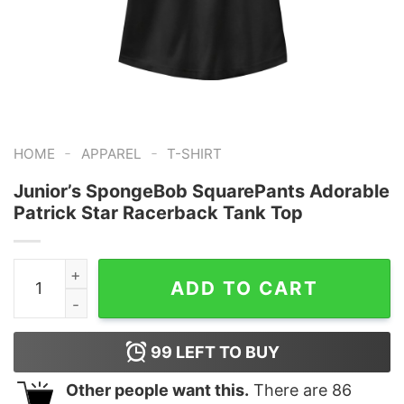
-
-
HOME
APPAREL
T-SHIRT
Junior’s SpongeBob SquarePants Adorable
Patrick Star Racerback Tank Top
Junior's SpongeBob SquarePants Adorable Patrick Sta
ADD TO CART
99
LEFT TO BUY
Other people want this.
There are
86