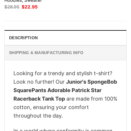
Hoodies, Sweater
Original
Current
$
28.95
$
22.95
price
price
was:
is:
$28.95.
$22.95.
DESCRIPTION
SHIPPING & MANUFACTURING INFO
Looking for a trendy and stylish t-shirt?
Look no further! Our
Junior's SpongeBob
SquarePants Adorable Patrick Star
Racerback Tank Top
are made from 100%
cotton, ensuring your comfort
throughout the day.
In a world where conformity is common,