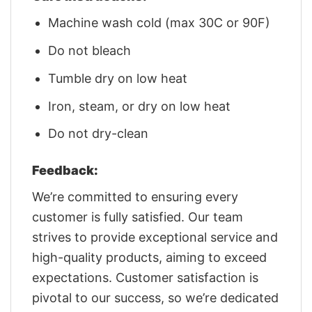
Machine wash cold (max 30C or 90F)
Do not bleach
Tumble dry on low heat
Iron, steam, or dry on low heat
Do not dry-clean
Feedback:
We’re committed to ensuring every
customer is fully satisfied. Our team
strives to provide exceptional service and
high-quality products, aiming to exceed
expectations. Customer satisfaction is
pivotal to our success, so we’re dedicated