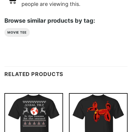
people are viewing this.
Browse similar products by tag:
MOVIE TEE
RELATED PRODUCTS