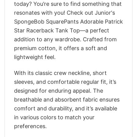
today? You’re sure to find something that
resonates with you! Check out Junior's
SpongeBob SquarePants Adorable Patrick
Star Racerback Tank Top—a perfect
addition to any wardrobe. Crafted from
premium cotton, it offers a soft and
lightweight feel.
With its classic crew neckline, short
sleeves, and comfortable regular fit, it’s
designed for enduring appeal. The
breathable and absorbent fabric ensures
comfort and durability, and it’s available
in various colors to match your
preferences.