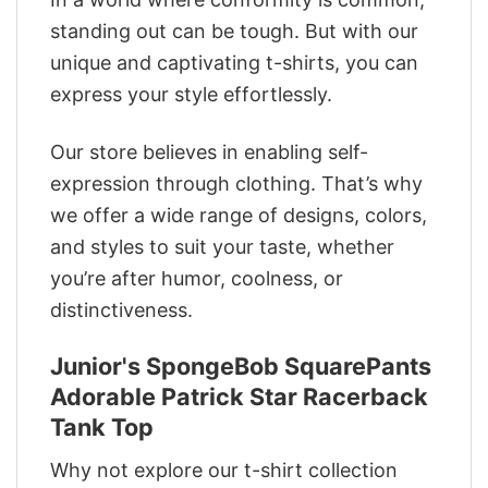
standing out can be tough. But with our
unique and captivating t-shirts, you can
express your style effortlessly.
Our store believes in enabling self-
expression through clothing. That’s why
we offer a wide range of designs, colors,
and styles to suit your taste, whether
you’re after humor, coolness, or
distinctiveness.
Junior's SpongeBob SquarePants
Adorable Patrick Star Racerback
Tank Top
Why not explore our t-shirt collection