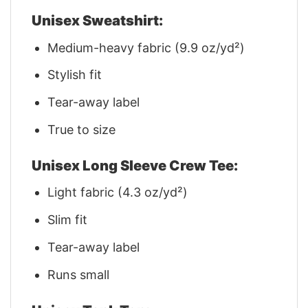
Unisex Sweatshirt:
Medium-heavy fabric (9.9 oz/yd²)
Stylish fit
Tear-away label
True to size
Unisex Long Sleeve Crew Tee:
Light fabric (4.3 oz/yd²)
Slim fit
Tear-away label
Runs small