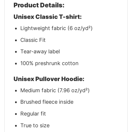
Product Details:
Unisex Classic T-shirt:
Lightweight fabric (6 oz/yd²)
Classic Fit
Tear-away label
100% preshrunk cotton
Unisex Pullover Hoodie:
Medium fabric (7.96 oz/yd²)
Brushed fleece inside
Regular fit
True to size