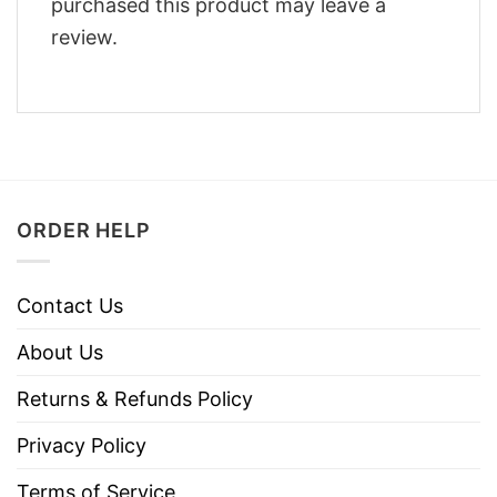
purchased this product may leave a
review.
ORDER HELP
Contact Us
About Us
Returns & Refunds Policy
Privacy Policy
Terms of Service