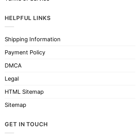
HELPFUL LINKS
Shipping Information
Payment Policy
DMCA
Legal
HTML Sitemap
Sitemap
GET IN TOUCH