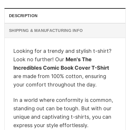
DESCRIPTION
SHIPPING & MANUFACTURING INFO
Looking for a trendy and stylish t-shirt?
Look no further! Our
Men's The
Incredibles Comic Book Cover T-Shirt
are made from 100% cotton, ensuring
your comfort throughout the day.
In a world where conformity is common,
standing out can be tough. But with our
unique and captivating t-shirts, you can
express your style effortlessly.