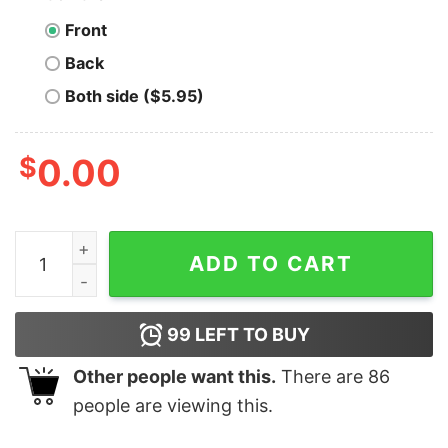
Front
Back
Both side ($5.95)
$
0.00
Men's The Incredibles Comic Book Cover T-Shirt quant
ADD TO CART
99
LEFT TO BUY
Other people want this.
There are
86
people are viewing this.