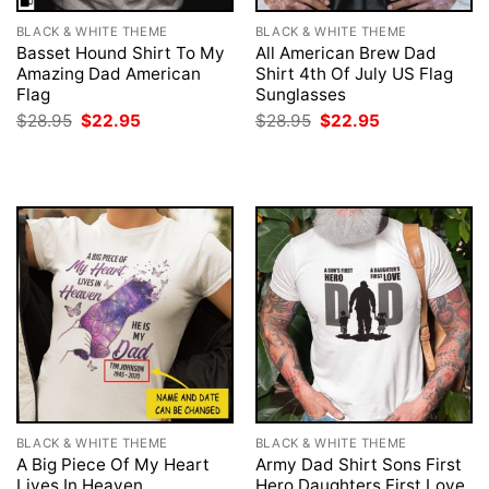
BLACK & WHITE THEME
BLACK & WHITE THEME
Basset Hound Shirt To My
All American Brew Dad
Amazing Dad American
Shirt 4th Of July US Flag
Flag
Sunglasses
Original
Current
Original
Current
$
28.95
$
22.95
$
28.95
$
22.95
price
price
price
price
was:
is:
was:
is:
$28.95.
$22.95.
$28.95.
$22.95.
BLACK & WHITE THEME
BLACK & WHITE THEME
A Big Piece Of My Heart
Army Dad Shirt Sons First
Lives In Heaven
Hero Daughters First Love