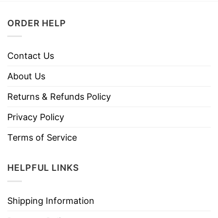
ORDER HELP
Contact Us
About Us
Returns & Refunds Policy
Privacy Policy
Terms of Service
HELPFUL LINKS
Shipping Information