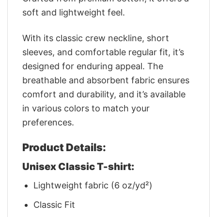
soft and lightweight feel.
With its classic crew neckline, short
sleeves, and comfortable regular fit, it’s
designed for enduring appeal. The
breathable and absorbent fabric ensures
comfort and durability, and it’s available
in various colors to match your
preferences.
Product Details:
Unisex Classic T-shirt:
Lightweight fabric (6 oz/yd²)
Classic Fit