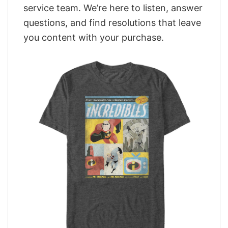
service team. We’re here to listen, answer
questions, and find resolutions that leave
you content with your purchase.