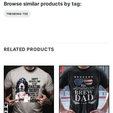
Browse similar products by tag:
TRENDING TEE
RELATED PRODUCTS