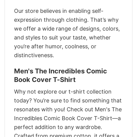
Our store believes in enabling self-
expression through clothing. That’s why
we offer a wide range of designs, colors,
and styles to suit your taste, whether
you’re after humor, coolness, or
distinctiveness.
Men's The Incredibles Comic
Book Cover T-Shirt
Why not explore our t-shirt collection
today? You’re sure to find something that
resonates with you! Check out Men's The
Incredibles Comic Book Cover T-Shirt—a
perfect addition to any wardrobe.
Crafted from premium cotton, it offers a