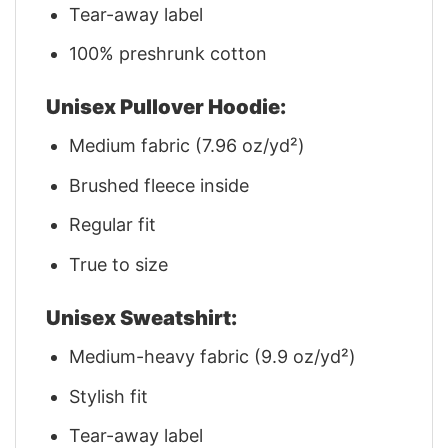
Tear-away label
100% preshrunk cotton
Unisex Pullover Hoodie:
Medium fabric (7.96 oz/yd²)
Brushed fleece inside
Regular fit
True to size
Unisex Sweatshirt:
Medium-heavy fabric (9.9 oz/yd²)
Stylish fit
Tear-away label