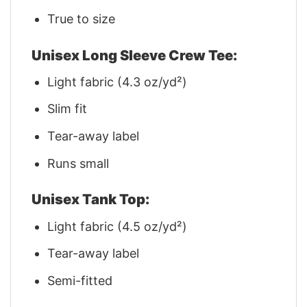
True to size
Unisex Long Sleeve Crew Tee:
Light fabric (4.3 oz/yd²)
Slim fit
Tear-away label
Runs small
Unisex Tank Top:
Light fabric (4.5 oz/yd²)
Tear-away label
Semi-fitted