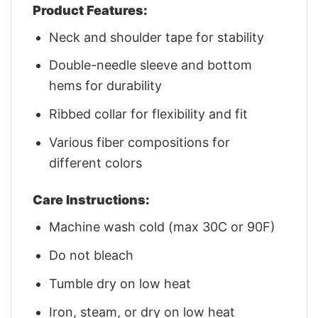
Product Features:
Neck and shoulder tape for stability
Double-needle sleeve and bottom
hems for durability
Ribbed collar for flexibility and fit
Various fiber compositions for
different colors
Care Instructions:
Machine wash cold (max 30C or 90F)
Do not bleach
Tumble dry on low heat
Iron, steam, or dry on low heat