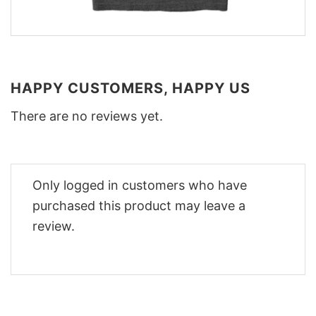
HAPPY CUSTOMERS, HAPPY US
There are no reviews yet.
Only logged in customers who have
purchased this product may leave a
review.