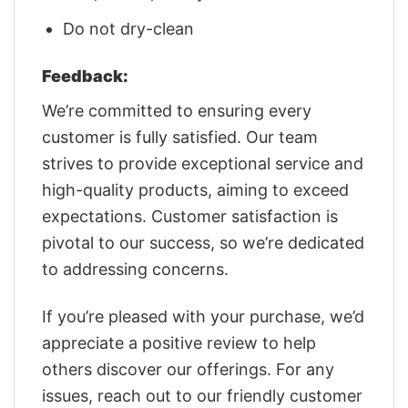
Do not dry-clean
Feedback:
We’re committed to ensuring every
customer is fully satisfied. Our team
strives to provide exceptional service and
high-quality products, aiming to exceed
expectations. Customer satisfaction is
pivotal to our success, so we’re dedicated
to addressing concerns.
If you’re pleased with your purchase, we’d
appreciate a positive review to help
others discover our offerings. For any
issues, reach out to our friendly customer