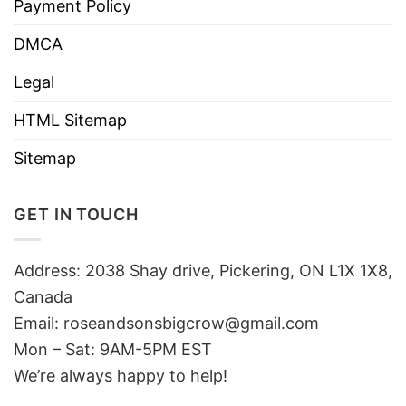
Payment Policy
DMCA
Legal
HTML Sitemap
Sitemap
GET IN TOUCH
Address: 2038 Shay drive, Pickering, ON L1X 1X8,
Canada
Email:
roseandsonsbigcrow@gmail.com
Mon – Sat: 9AM-5PM EST
We’re always happy to help!