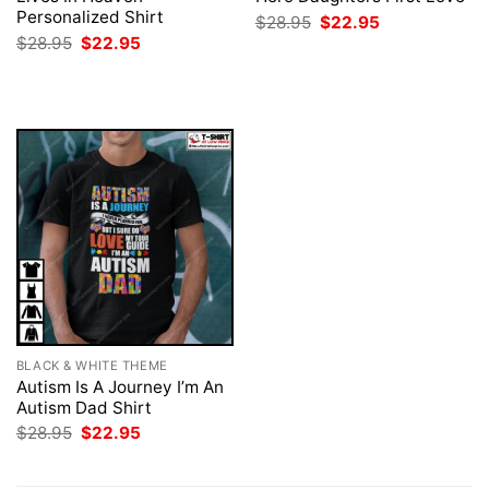
Personalized Shirt
Original
Current
$
28.95
$
22.95
price
price
Original
Current
$
28.95
$
22.95
was:
is:
price
price
$28.95.
$22.95.
was:
is:
$28.95.
$22.95.
BLACK & WHITE THEME
Autism Is A Journey I’m An
Autism Dad Shirt
Original
Current
$
28.95
$
22.95
price
price
was:
is:
$28.95.
$22.95.