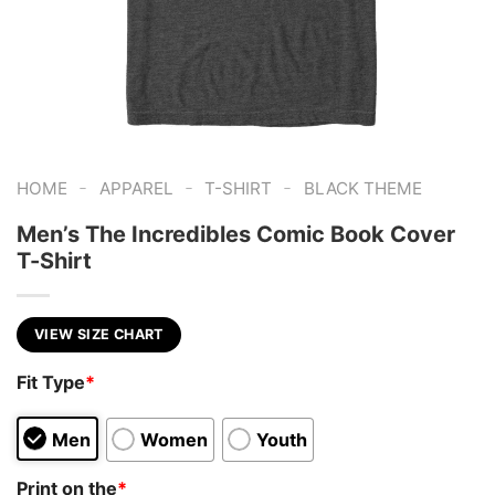
-
-
-
HOME
APPAREL
T-SHIRT
BLACK THEME
Men’s The Incredibles Comic Book Cover
T-Shirt
VIEW SIZE CHART
Fit Type
*
Men
Women
Youth
Print on the
*