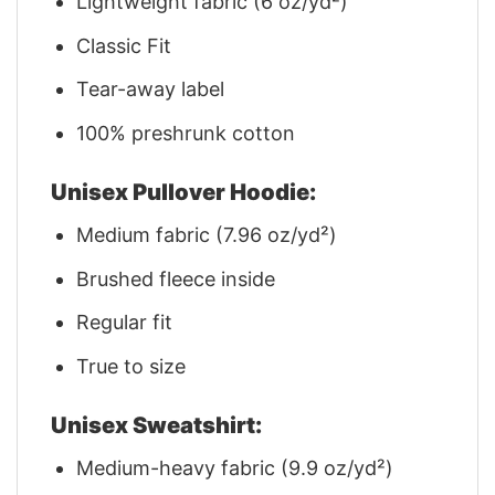
Lightweight fabric (6 oz/yd²)
Classic Fit
Tear-away label
100% preshrunk cotton
Unisex Pullover Hoodie:
Medium fabric (7.96 oz/yd²)
Brushed fleece inside
Regular fit
True to size
Unisex Sweatshirt:
Medium-heavy fabric (9.9 oz/yd²)