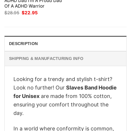
ADHD Dad I’m A Proud Dad
Of A ADHD Warrior
Original
Current
$
28.95
$
22.95
price
price
was:
is:
$28.95.
$22.95.
DESCRIPTION
SHIPPING & MANUFACTURING INFO
Looking for a trendy and stylish t-shirt?
Look no further! Our
Slaves Band Hoodie
for Unisex
are made from 100% cotton,
ensuring your comfort throughout the
day.
In a world where conformity is common,