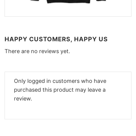
HAPPY CUSTOMERS, HAPPY US
There are no reviews yet.
Only logged in customers who have
purchased this product may leave a
review.