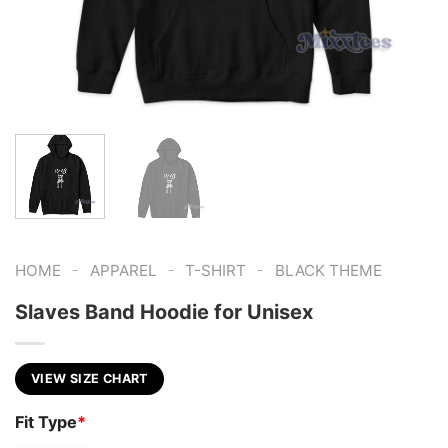
-
-
-
HOME
APPAREL
T-SHIRT
BLACK THEME
Slaves Band Hoodie for Unisex
VIEW SIZE CHART
Fit Type
*