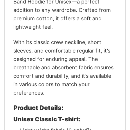
Band Hoodie for Unisex—a perfect
addition to any wardrobe. Crafted from
premium cotton, it offers a soft and
lightweight feel.
With its classic crew neckline, short
sleeves, and comfortable regular fit, it’s
designed for enduring appeal. The
breathable and absorbent fabric ensures
comfort and durability, and it’s available
in various colors to match your
preferences.
Product Details:
Unisex Classic T-shirt: