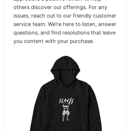
others discover our offerings. For any
issues, reach out to our friendly customer
service team. We’re here to listen, answer
questions, and find resolutions that leave
you content with your purchase.