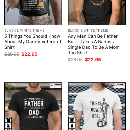
BLACK & WHITE THEME
BLACK & WHITE THEME
5 Things You Should Know
Any Man Can Be Father
About My Daddy Veteran T
But It Takes A Badass
Shirt
Single Dad To Be A Mom
Too Shirt
Original
Current
$
28.95
$
22.95
price
price
Original
Current
$
28.95
$
22.95
was:
is:
price
price
$28.95.
$22.95.
was:
is:
$28.95.
$22.95.