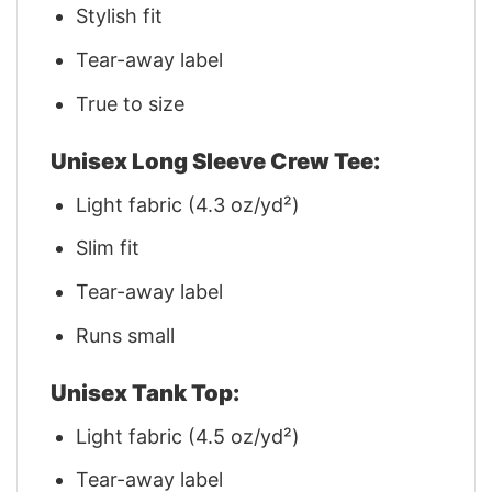
Stylish fit
Tear-away label
True to size
Unisex Long Sleeve Crew Tee:
Light fabric (4.3 oz/yd²)
Slim fit
Tear-away label
Runs small
Unisex Tank Top:
Light fabric (4.5 oz/yd²)
Tear-away label