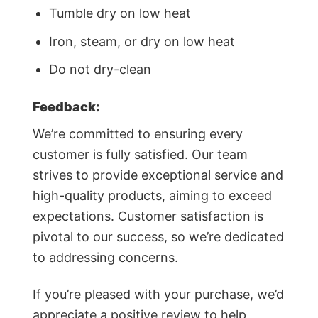
Tumble dry on low heat
Iron, steam, or dry on low heat
Do not dry-clean
Feedback:
We’re committed to ensuring every
customer is fully satisfied. Our team
strives to provide exceptional service and
high-quality products, aiming to exceed
expectations. Customer satisfaction is
pivotal to our success, so we’re dedicated
to addressing concerns.
If you’re pleased with your purchase, we’d
appreciate a positive review to help