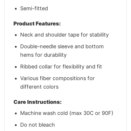
Semi-fitted
Product Features:
Neck and shoulder tape for stability
Double-needle sleeve and bottom
hems for durability
Ribbed collar for flexibility and fit
Various fiber compositions for
different colors
Care Instructions:
Machine wash cold (max 30C or 90F)
Do not bleach