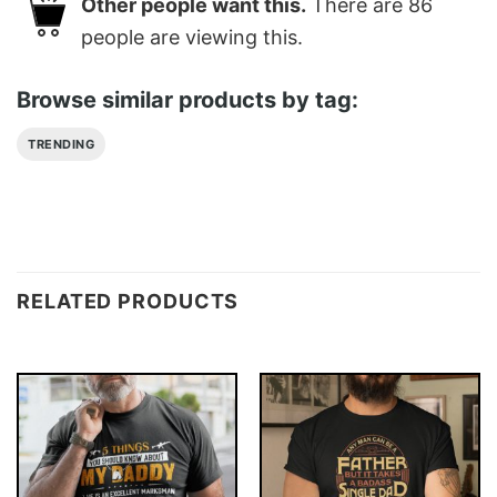
Other people want this.
There are
86
people are viewing this.
Browse similar products by tag:
TRENDING
RELATED PRODUCTS