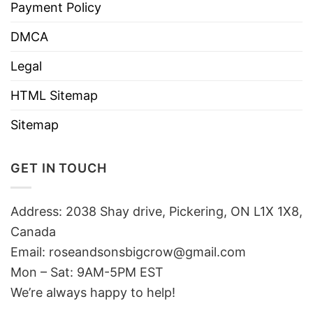
Payment Policy
DMCA
Legal
HTML Sitemap
Sitemap
GET IN TOUCH
Address: 2038 Shay drive, Pickering, ON L1X 1X8,
Canada
Email:
roseandsonsbigcrow@gmail.com
Mon – Sat: 9AM-5PM EST
We’re always happy to help!