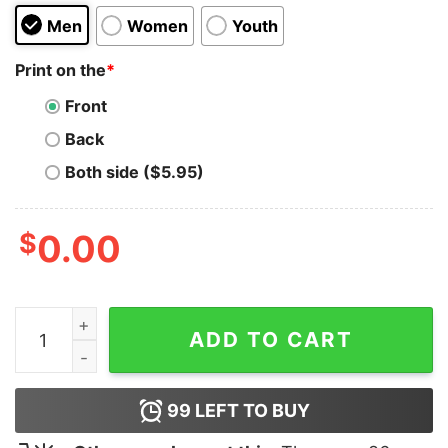
Men
Women
Youth
Print on the
*
Front
Back
Both side ($5.95)
$
0.00
Slaves Band Hoodie for Unisex quantity
ADD TO CART
99
LEFT TO BUY