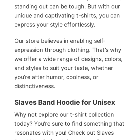
standing out can be tough. But with our
unique and captivating t-shirts, you can
express your style effortlessly.
Our store believes in enabling self-
expression through clothing. That’s why
we offer a wide range of designs, colors,
and styles to suit your taste, whether
you’re after humor, coolness, or
distinctiveness.
Slaves Band Hoodie for Unisex
Why not explore our t-shirt collection
today? You’re sure to find something that
resonates with you! Check out Slaves