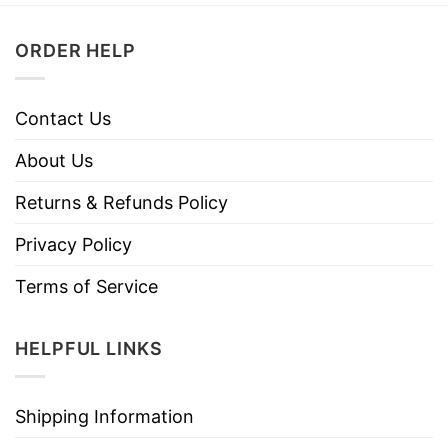
ORDER HELP
Contact Us
About Us
Returns & Refunds Policy
Privacy Policy
Terms of Service
HELPFUL LINKS
Shipping Information