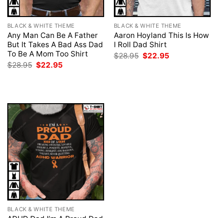
BLACK & WHITE THEME
BLACK & WHITE THEME
Any Man Can Be A Father
Aaron Hoyland This Is How
But It Takes A Bad Ass Dad
I Roll Dad Shirt
To Be A Mom Too Shirt
Original
Current
$
28.95
$
22.95
price
price
Original
Current
$
28.95
$
22.95
was:
is:
price
price
$28.95.
$22.95.
was:
is:
$28.95.
$22.95.
BLACK & WHITE THEME