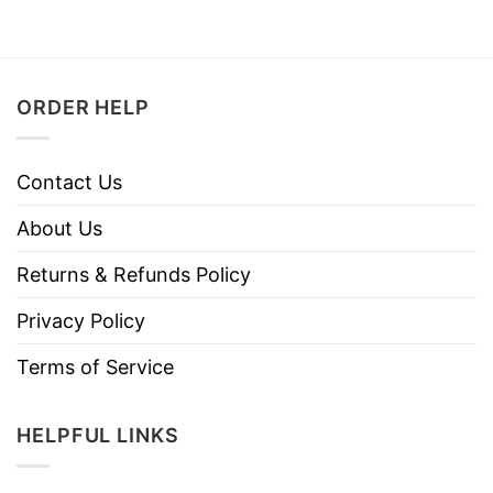
ORDER HELP
Contact Us
About Us
Returns & Refunds Policy
Privacy Policy
Terms of Service
HELPFUL LINKS