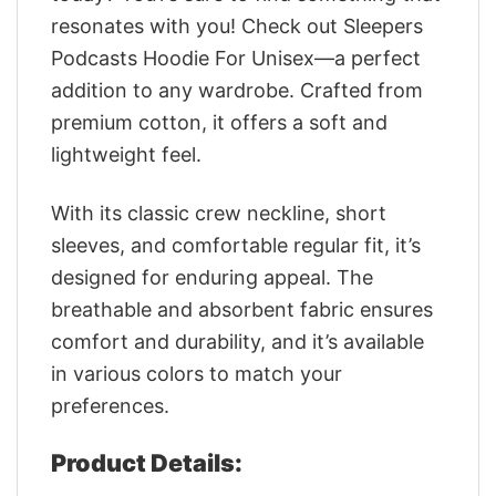
resonates with you! Check out Sleepers
Podcasts Hoodie For Unisex—a perfect
addition to any wardrobe. Crafted from
premium cotton, it offers a soft and
lightweight feel.
With its classic crew neckline, short
sleeves, and comfortable regular fit, it’s
designed for enduring appeal. The
breathable and absorbent fabric ensures
comfort and durability, and it’s available
in various colors to match your
preferences.
Product Details: