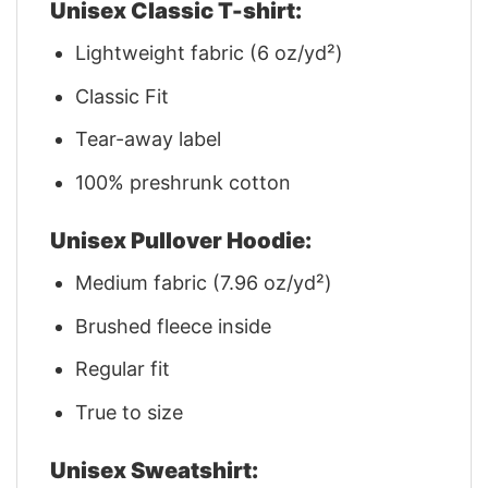
Unisex Classic T-shirt:
Lightweight fabric (6 oz/yd²)
Classic Fit
Tear-away label
100% preshrunk cotton
Unisex Pullover Hoodie:
Medium fabric (7.96 oz/yd²)
Brushed fleece inside
Regular fit
True to size
Unisex Sweatshirt: