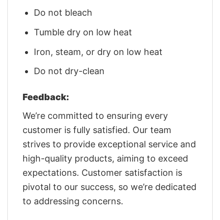
Do not bleach
Tumble dry on low heat
Iron, steam, or dry on low heat
Do not dry-clean
Feedback:
We’re committed to ensuring every
customer is fully satisfied. Our team
strives to provide exceptional service and
high-quality products, aiming to exceed
expectations. Customer satisfaction is
pivotal to our success, so we’re dedicated
to addressing concerns.