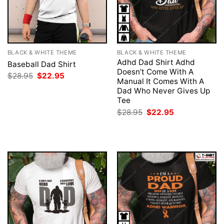
BLACK & WHITE THEME
BLACK & WHITE THEME
Adhd Dad Shirt Adhd
Baseball Dad Shirt
Doesn’t Come With A
Original
Current
$
28.95
$
22.95
Manual It Comes With A
price
price
was:
is:
Dad Who Never Gives Up
$28.95.
$22.95.
Tee
Original
Current
$
28.95
$
22.95
price
price
was:
is:
$28.95.
$22.95.