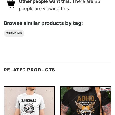
Other people want this.
There are
86
people are viewing this.
Browse similar products by tag:
TRENDING
RELATED PRODUCTS