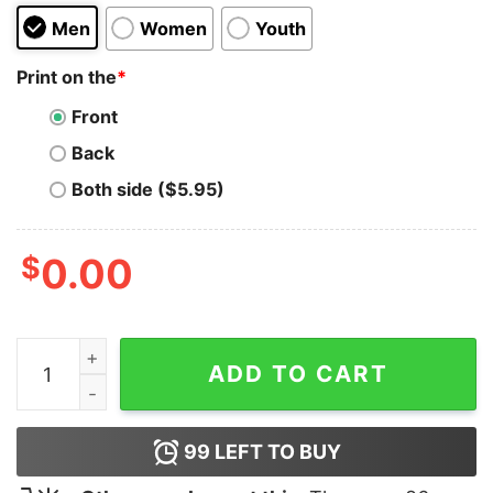
Men
Women
Youth
Print on the
*
Front
Back
Both side ($5.95)
$
0.00
Sleepers Podcasts Hoodie For Unisex quantity
ADD TO CART
99
LEFT TO BUY