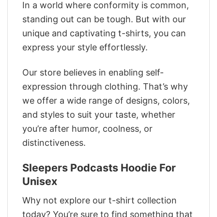
In a world where conformity is common,
standing out can be tough. But with our
unique and captivating t-shirts, you can
express your style effortlessly.
Our store believes in enabling self-
expression through clothing. That’s why
we offer a wide range of designs, colors,
and styles to suit your taste, whether
you’re after humor, coolness, or
distinctiveness.
Sleepers Podcasts Hoodie For
Unisex
Why not explore our t-shirt collection
today? You’re sure to find something that