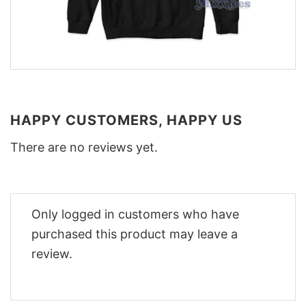
HAPPY CUSTOMERS, HAPPY US
There are no reviews yet.
Only logged in customers who have
purchased this product may leave a
review.