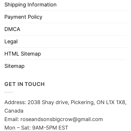
Shipping Information
Payment Policy
DMCA
Legal
HTML Sitemap
Sitemap
GET IN TOUCH
Address: 2038 Shay drive, Pickering, ON L1X 1X8,
Canada
Email:
roseandsonsbigcrow@gmail.com
Mon – Sat: 9AM-5PM EST