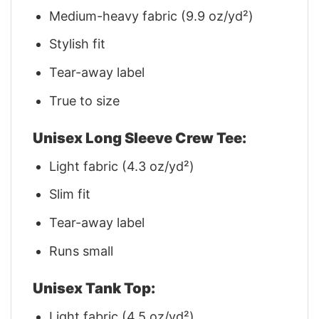
Medium-heavy fabric (9.9 oz/yd²)
Stylish fit
Tear-away label
True to size
Unisex Long Sleeve Crew Tee:
Light fabric (4.3 oz/yd²)
Slim fit
Tear-away label
Runs small
Unisex Tank Top:
Light fabric (4.5 oz/yd²)