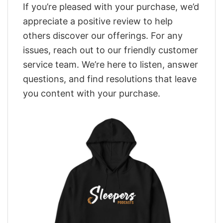
If you’re pleased with your purchase, we’d
appreciate a positive review to help
others discover our offerings. For any
issues, reach out to our friendly customer
service team. We’re here to listen, answer
questions, and find resolutions that leave
you content with your purchase.