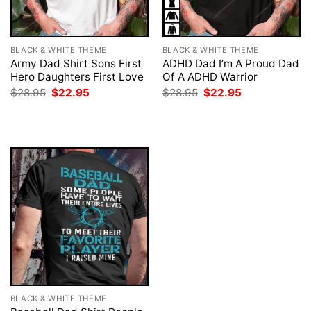
BLACK & WHITE THEME
BLACK & WHITE THEME
Army Dad Shirt Sons First
ADHD Dad I’m A Proud Dad
Hero Daughters First Love
Of A ADHD Warrior
Original
Current
Original
Current
$
28.95
$
22.95
$
28.95
$
22.95
price
price
price
price
was:
is:
was:
is:
$28.95.
$22.95.
$28.95.
$22.95.
BLACK & WHITE THEME