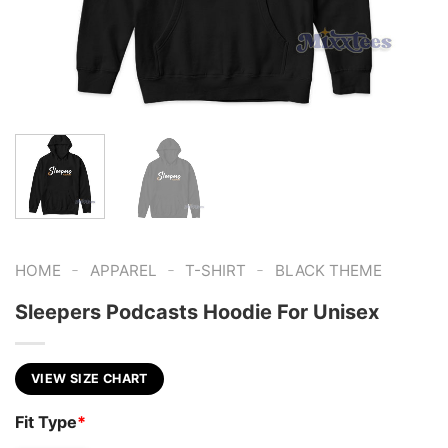
-
-
-
HOME
APPAREL
T-SHIRT
BLACK THEME
Sleepers Podcasts Hoodie For Unisex
VIEW SIZE CHART
Fit Type
*