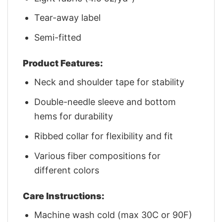
Tear-away label
Semi-fitted
Product Features:
Neck and shoulder tape for stability
Double-needle sleeve and bottom
hems for durability
Ribbed collar for flexibility and fit
Various fiber compositions for
different colors
Care Instructions:
Machine wash cold (max 30C or 90F)