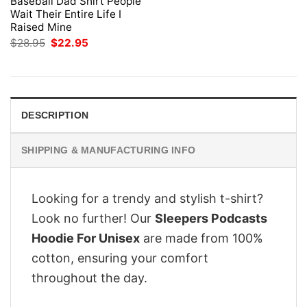
Baseball Dad Shirt People
Wait Their Entire Life I
Raised Mine
Original
Current
$
28.95
$
22.95
price
price
was:
is:
$28.95.
$22.95.
DESCRIPTION
SHIPPING & MANUFACTURING INFO
Looking for a trendy and stylish t-shirt?
Look no further! Our
Sleepers Podcasts
Hoodie For Unisex
are made from 100%
cotton, ensuring your comfort
throughout the day.