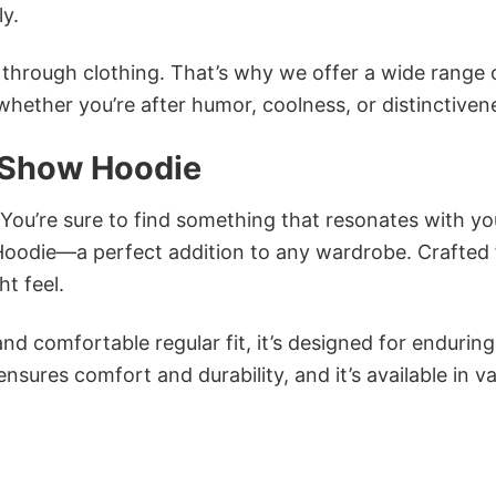
ly.
n through clothing. That’s why we offer a wide range 
 whether you’re after humor, coolness, or distinctiven
 Show Hoodie
 You’re sure to find something that resonates with yo
odie—a perfect addition to any wardrobe. Crafted
ht feel.
and comfortable regular fit, it’s designed for enduring
sures comfort and durability, and it’s available in v