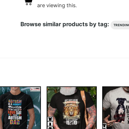
are viewing this.
Browse similar products by tag:
TRENDIN