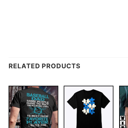
RELATED PRODUCTS