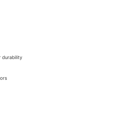
durability
lors