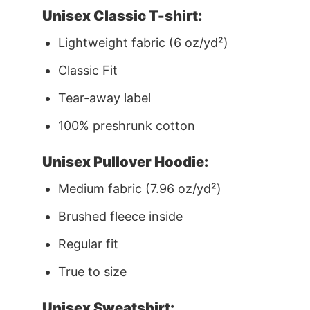
Unisex Classic T-shirt:
Lightweight fabric (6 oz/yd²)
Classic Fit
Tear-away label
100% preshrunk cotton
Unisex Pullover Hoodie:
Medium fabric (7.96 oz/yd²)
Brushed fleece inside
Regular fit
True to size
Unisex Sweatshirt: