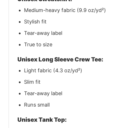
Medium-heavy fabric (9.9 oz/yd²)
Stylish fit
Tear-away label
True to size
Unisex Long Sleeve Crew Tee:
Light fabric (4.3 oz/yd²)
Slim fit
Tear-away label
Runs small
Unisex Tank Top: