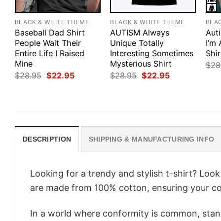
BLACK & WHITE THEME
BLACK & WHITE THEME
BLA
Baseball Dad Shirt
AUTISM Always
Aut
People Wait Their
Unique Totally
I’m
Entire Life I Raised
Interesting Sometimes
Shir
Mine
Mysterious Shirt
$
28
Original
Current
Original
Current
$
28.95
$
22.95
$
28.95
$
22.95
price
price
price
price
was:
is:
was:
is:
$28.95.
$22.95.
$28.95.
$22.95.
DESCRIPTION
SHIPPING & MANUFACTURING INFO
Looking for a trendy and stylish t-shirt? Loo
are made from 100% cotton, ensuring your co
In a world where conformity is common, stand