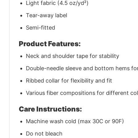
Light fabric (4.5 oz/yd²)
Tear-away label
Semi-fitted
Product Features:
Neck and shoulder tape for stability
Double-needle sleeve and bottom hems for 
Ribbed collar for flexibility and fit
Various fiber compositions for different co
Care Instructions:
Machine wash cold (max 30C or 90F)
Do not bleach