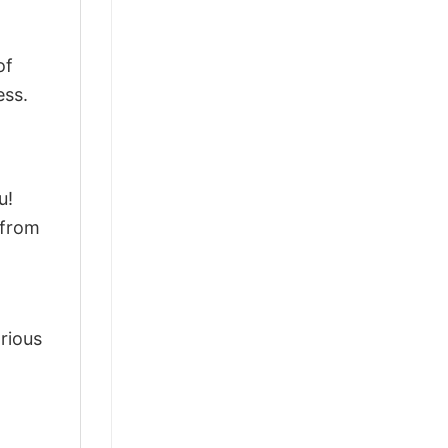
of
ess.
u!
 from
arious