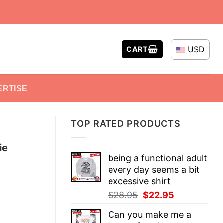
USD
CART
ERTISE
TOP RATED PRODUCTS
ie
being a functional adult
every day seems a bit
excessive shirt
Original
Current
$
28.95
$
22.95
price
price
Can you make me a
was:
is: