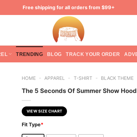
Free shipping for all orders from $99+
REL
TRENDING
BLOG
TRACK YOUR ORDER
ADV
-
-
-
HOME
APPAREL
T-SHIRT
BLACK THEME
The 5 Seconds Of Summer Show Hood
VIEW SIZE CHART
Fit Type
*