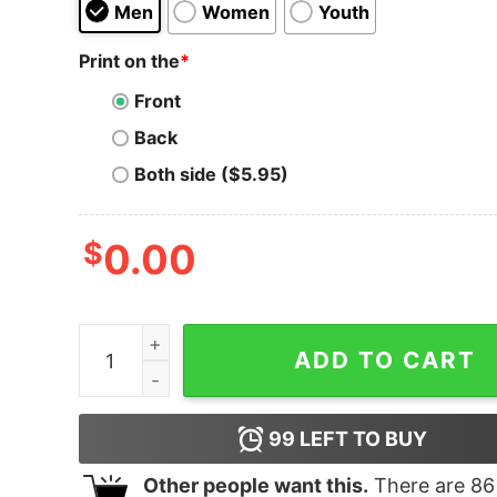
Men
Women
Youth
Print on the
*
Front
Back
Both side ($5.95)
$
0.00
The 5 Seconds Of Summer Show Hoodie quanti
ADD TO CART
99
LEFT TO BUY
Other people want this.
There are
86