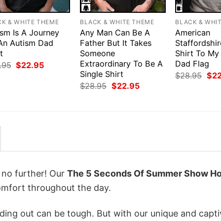
CK & WHITE THEME
BLACK & WHITE THEME
BLACK & WHI
ism Is A Journey
Any Man Can Be A
American
 An Autism Dad
Father But It Takes
Staffordshir
t
Someone
Shirt To My
Extraordinary To Be A
Dad Flag
Original
Current
.95
$
22.95
price
price
Single Shirt
Orig
$
28.95
$
2
was:
is:
pri
Original
Current
$
28.95
$
22.95
$28.95.
$22.95.
was
price
price
$28
was:
is:
$28.95.
$22.95.
k no further! Our
The 5 Seconds Of Summer Show Ho
mfort throughout the day.
ing out can be tough. But with our unique and capti