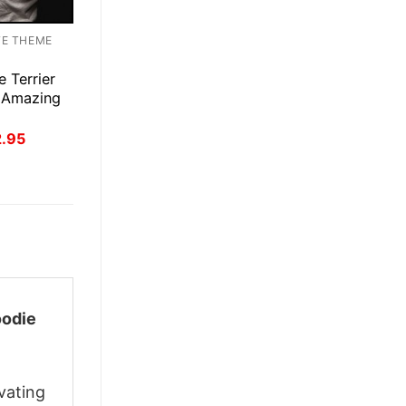
TE THEME
e Terrier
 Amazing
inal
Current
2.95
ce
price
:
is:
.95.
$22.95.
odie
vating