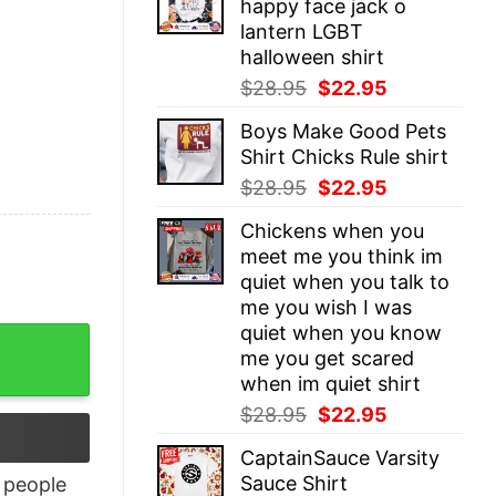
happy face jack o
$28.95.
$22.95.
lantern LGBT
halloween shirt
Original
Current
$
28.95
$
22.95
price
price
Boys Make Good Pets
was:
is:
Shirt Chicks Rule shirt
$28.95.
$22.95.
Original
Current
$
28.95
$
22.95
price
price
Chickens when you
was:
is:
meet me you think im
$28.95.
$22.95.
quiet when you talk to
me you wish I was
quiet when you know
ty
me you get scared
when im quiet shirt
Original
Current
$
28.95
$
22.95
price
price
CaptainSauce Varsity
was:
is:
Sauce Shirt
people
$28.95.
$22.95.