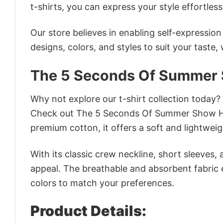
t-shirts, you can express your style effortless
Our store believes in enabling self-expressio
designs, colors, and styles to suit your taste,
The 5 Seconds Of Summer
Why not explore our t-shirt collection today?
Check out The 5 Seconds Of Summer Show Ho
premium cotton, it offers a soft and lightweig
With its classic crew neckline, short sleeves, 
appeal. The breathable and absorbent fabric en
colors to match your preferences.
Product Details: