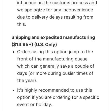
influence on the customs process and
we apologize for any inconvenience
due to delivery delays resulting from
this.
Shipping and expedited manufacturing
($14.95+) (U.S. Only)
Orders using this option jump to the
front of the manufacturing queue
which can generally save a couple of
days (or more during busier times of
the year).
It's highly recommended to use this
option if you are ordering for a specific
event or holiday.