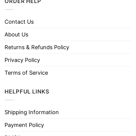
ORDER HELP
Contact Us
About Us
Returns & Refunds Policy
Privacy Policy
Terms of Service
HELPFUL LINKS
Shipping Information
Payment Policy