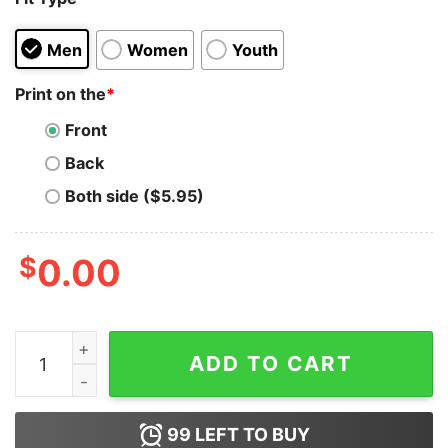
Men
Women
Youth
Print on the
*
Front
Back
Both side ($5.95)
$
0.00
Tinsel Tits T-shirt, Tinsel Tits Funny Christmas T-shirt 
ADD TO CART
99
LEFT TO BUY