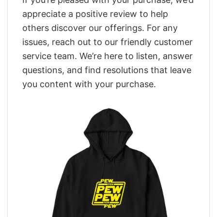
appreciate a positive review to help
others discover our offerings. For any
issues, reach out to our friendly customer
service team. We’re here to listen, answer
questions, and find resolutions that leave
you content with your purchase.