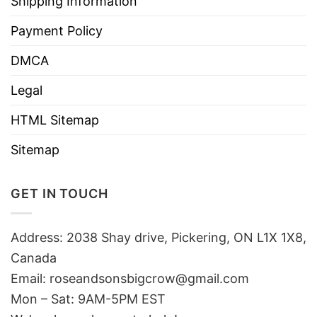
Shipping Information
Payment Policy
DMCA
Legal
HTML Sitemap
Sitemap
GET IN TOUCH
Address: 2038 Shay drive, Pickering, ON L1X 1X8,
Canada
Email:
roseandsonsbigcrow@gmail.com
Mon – Sat: 9AM-5PM EST