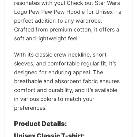
resonates with you! Check out Star Wars
Logo Pew Pew Pew Hoodie for Unisex—a
perfect addition to any wardrobe.
Crafted from premium cotton, it offers a
soft and lightweight feel.
With its classic crew neckline, short
sleeves, and comfortable regular fit, it’s
designed for enduring appeal. The
breathable and absorbent fabric ensures
comfort and durability, and it’s available
in various colors to match your
preferences.
Product Details:
Unisex Classic T-shirt: