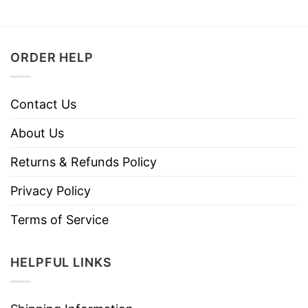
ORDER HELP
Contact Us
About Us
Returns & Refunds Policy
Privacy Policy
Terms of Service
HELPFUL LINKS