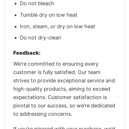
Do not bleach
Tumble dry on low heat
Iron, steam, or dry on low heat
Do not dry-clean
Feedback:
We’re committed to ensuring every
customer is fully satisfied. Our team
strives to provide exceptional service and
high-quality products, aiming to exceed
expectations. Customer satisfaction is
pivotal to our success, so we’re dedicated
to addressing concerns.
If you’re pleased with your purchase, we’d