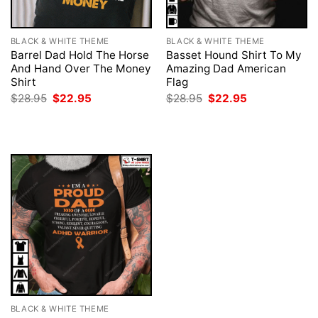
BLACK & WHITE THEME
BLACK & WHITE THEME
Barrel Dad Hold The Horse
Basset Hound Shirt To My
And Hand Over The Money
Amazing Dad American
Shirt
Flag
Original
Current
Original
Current
$
28.95
$
22.95
$
28.95
$
22.95
price
price
price
price
was:
is:
was:
is:
$28.95.
$22.95.
$28.95.
$22.95.
BLACK & WHITE THEME