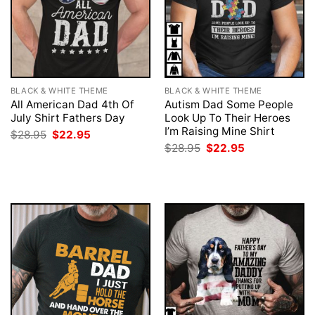
BLACK & WHITE THEME
BLACK & WHITE THEME
All American Dad 4th Of
Autism Dad Some People
July Shirt Fathers Day
Look Up To Their Heroes
I’m Raising Mine Shirt
Original
Current
$
28.95
$
22.95
price
price
Original
Current
$
28.95
$
22.95
was:
is:
price
price
$28.95.
$22.95.
was:
is:
$28.95.
$22.95.