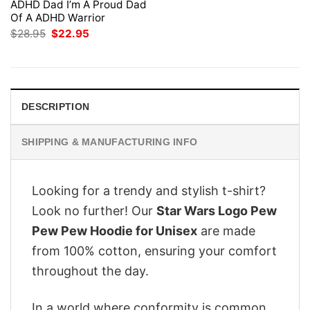
ADHD Dad I’m A Proud Dad
Of A ADHD Warrior
Original
Current
$
28.95
$
22.95
price
price
was:
is:
$28.95.
$22.95.
DESCRIPTION
SHIPPING & MANUFACTURING INFO
Looking for a trendy and stylish t-shirt?
Look no further! Our
Star Wars Logo Pew
Pew Pew Hoodie for Unisex
are made
from 100% cotton, ensuring your comfort
throughout the day.
In a world where conformity is common,