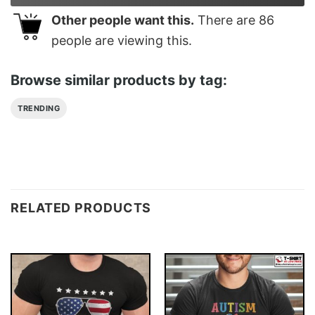
Other people want this.
There are
86
people are viewing this.
Browse similar products by tag:
TRENDING
RELATED PRODUCTS