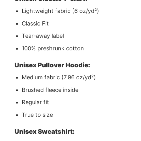
Lightweight fabric (6 oz/yd²)
Classic Fit
Tear-away label
100% preshrunk cotton
Unisex Pullover Hoodie:
Medium fabric (7.96 oz/yd²)
Brushed fleece inside
Regular fit
True to size
Unisex Sweatshirt: