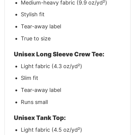
Medium-heavy fabric (9.9 oz/yd²)
Stylish fit
Tear-away label
True to size
Unisex Long Sleeve Crew Tee:
Light fabric (4.3 oz/yd²)
Slim fit
Tear-away label
Runs small
Unisex Tank Top:
Light fabric (4.5 oz/yd²)