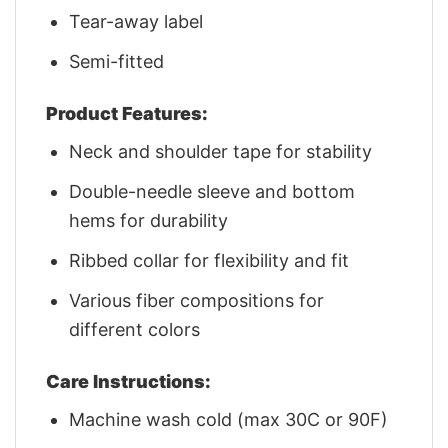
Tear-away label
Semi-fitted
Product Features:
Neck and shoulder tape for stability
Double-needle sleeve and bottom
hems for durability
Ribbed collar for flexibility and fit
Various fiber compositions for
different colors
Care Instructions:
Machine wash cold (max 30C or 90F)