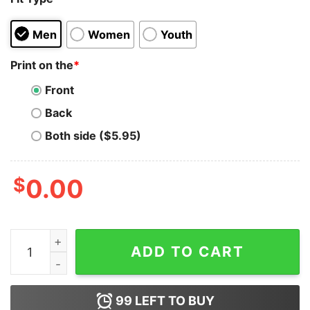
Men
Women
Youth
Print on the
*
Front
Back
Both side ($5.95)
$
0.00
Star Wars Logo Pew Pew Pew Hoodie for Unisex quanti
ADD TO CART
99
LEFT TO BUY