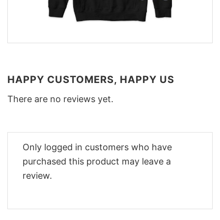
HAPPY CUSTOMERS, HAPPY US
There are no reviews yet.
Only logged in customers who have
purchased this product may leave a
review.