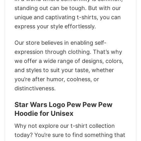
standing out can be tough. But with our
unique and captivating t-shirts, you can
express your style effortlessly.
Our store believes in enabling self-
expression through clothing. That’s why
we offer a wide range of designs, colors,
and styles to suit your taste, whether
you’re after humor, coolness, or
distinctiveness.
Star Wars Logo Pew Pew Pew
Hoodie for Unisex
Why not explore our t-shirt collection
today? You’re sure to find something that