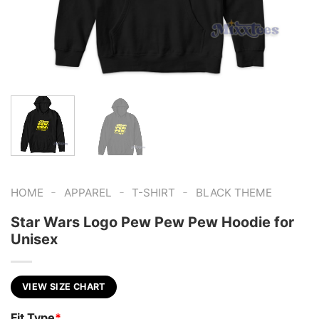
-
-
-
HOME
APPAREL
T-SHIRT
BLACK THEME
Star Wars Logo Pew Pew Pew Hoodie for
Unisex
VIEW SIZE CHART
Fit Type
*