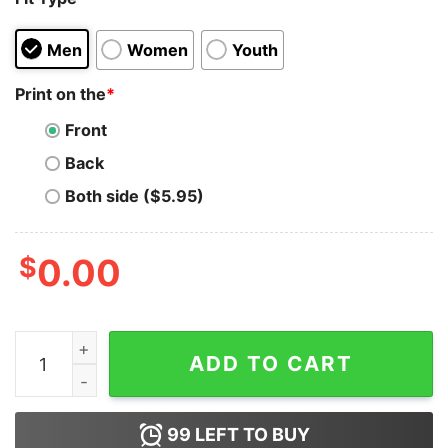
Men
Women
Youth
Print on the
*
Front
Back
Both side ($5.95)
$
0.00
The Simpsons Merry Kissmyass Christmas Hoodie quan
ADD TO CART
99
LEFT TO BUY