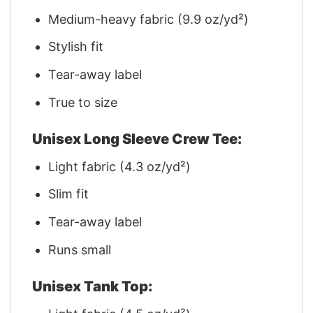
Medium-heavy fabric (9.9 oz/yd²)
Stylish fit
Tear-away label
True to size
Unisex Long Sleeve Crew Tee:
Light fabric (4.3 oz/yd²)
Slim fit
Tear-away label
Runs small
Unisex Tank Top: