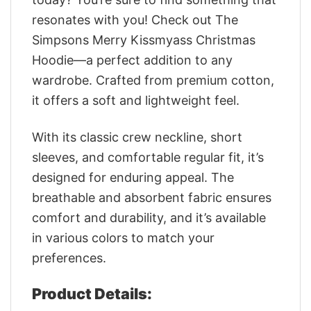
resonates with you! Check out The
Simpsons Merry Kissmyass Christmas
Hoodie—a perfect addition to any
wardrobe. Crafted from premium cotton,
it offers a soft and lightweight feel.
With its classic crew neckline, short
sleeves, and comfortable regular fit, it’s
designed for enduring appeal. The
breathable and absorbent fabric ensures
comfort and durability, and it’s available
in various colors to match your
preferences.
Product Details: