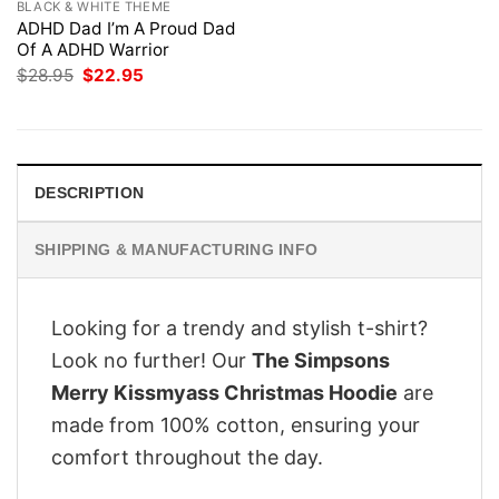
BLACK & WHITE THEME
ADHD Dad I’m A Proud Dad
Of A ADHD Warrior
Original
Current
$
28.95
$
22.95
price
price
was:
is:
$28.95.
$22.95.
DESCRIPTION
SHIPPING & MANUFACTURING INFO
Looking for a trendy and stylish t-shirt?
Look no further! Our
The Simpsons
Merry Kissmyass Christmas Hoodie
are
made from 100% cotton, ensuring your
comfort throughout the day.