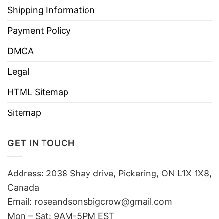
Shipping Information
Payment Policy
DMCA
Legal
HTML Sitemap
Sitemap
GET IN TOUCH
Address: 2038 Shay drive, Pickering, ON L1X 1X8,
Canada
Email:
roseandsonsbigcrow@gmail.com
Mon – Sat: 9AM-5PM EST