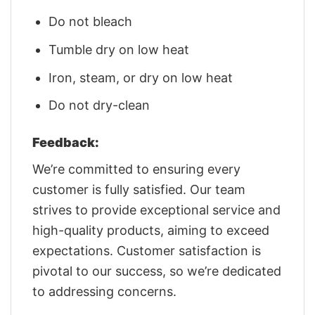
Do not bleach
Tumble dry on low heat
Iron, steam, or dry on low heat
Do not dry-clean
Feedback:
We’re committed to ensuring every
customer is fully satisfied. Our team
strives to provide exceptional service and
high-quality products, aiming to exceed
expectations. Customer satisfaction is
pivotal to our success, so we’re dedicated
to addressing concerns.