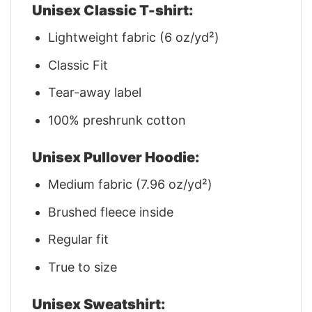
Unisex Classic T-shirt:
Lightweight fabric (6 oz/yd²)
Classic Fit
Tear-away label
100% preshrunk cotton
Unisex Pullover Hoodie:
Medium fabric (7.96 oz/yd²)
Brushed fleece inside
Regular fit
True to size
Unisex Sweatshirt: