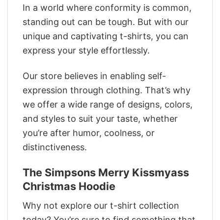
In a world where conformity is common,
standing out can be tough. But with our
unique and captivating t-shirts, you can
express your style effortlessly.
Our store believes in enabling self-
expression through clothing. That’s why
we offer a wide range of designs, colors,
and styles to suit your taste, whether
you’re after humor, coolness, or
distinctiveness.
The Simpsons Merry Kissmyass
Christmas Hoodie
Why not explore our t-shirt collection
today? You’re sure to find something that