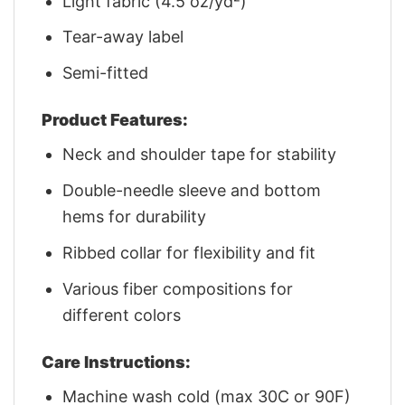
Light fabric (4.5 oz/yd²)
Tear-away label
Semi-fitted
Product Features:
Neck and shoulder tape for stability
Double-needle sleeve and bottom
hems for durability
Ribbed collar for flexibility and fit
Various fiber compositions for
different colors
Care Instructions:
Machine wash cold (max 30C or 90F)