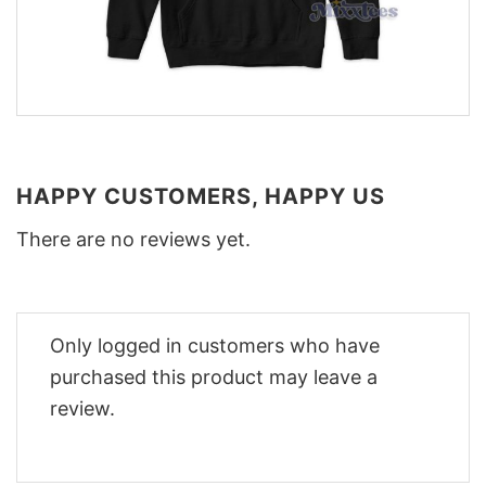
HAPPY CUSTOMERS, HAPPY US
There are no reviews yet.
Only logged in customers who have
purchased this product may leave a
review.