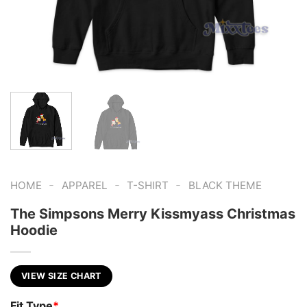
-
-
-
HOME
APPAREL
T-SHIRT
BLACK THEME
The Simpsons Merry Kissmyass Christmas
Hoodie
VIEW SIZE CHART
Fit Type
*