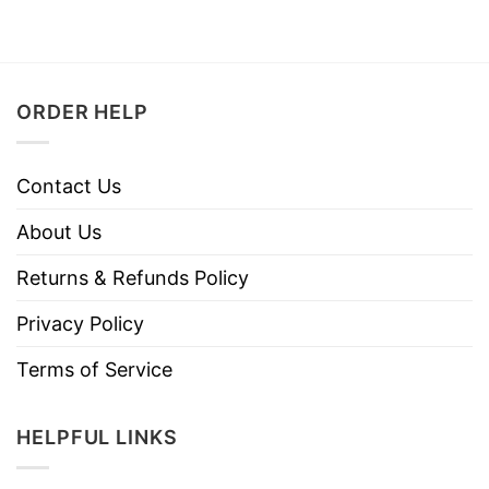
ORDER HELP
Contact Us
About Us
Returns & Refunds Policy
Privacy Policy
Terms of Service
HELPFUL LINKS