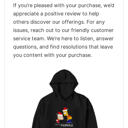
If you’re pleased with your purchase, we’d
appreciate a positive review to help
others discover our offerings. For any
issues, reach out to our friendly customer
service team. We’re here to listen, answer
questions, and find resolutions that leave
you content with your purchase.