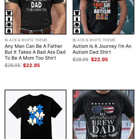
BLACK & WHITE THEME
BLACK & WHITE THEME
Any Man Can Be A Father
Autism Is A Journey I’m An
But It Takes A Bad Ass Dad
Autism Dad Shirt
To Be A Mom Too Shirt
Original
Current
$
28.95
$
22.95
price
price
Original
Current
$
28.95
$
22.95
was:
is:
price
price
$28.95.
$22.95.
was:
is:
$28.95.
$22.95.