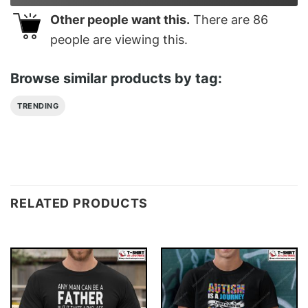
Other people want this.
There are
86
people are viewing this.
Browse similar products by tag:
TRENDING
RELATED PRODUCTS