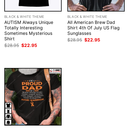
BLACK & WHITE THEME
BLACK & WHITE THEME
AUTISM Always Unique
All American Brew Dad
Totally Interesting
Shirt 4th Of July US Flag
Sometimes Mysterious
Sunglasses
Shirt
Original
Current
$
28.95
$
22.95
price
price
Original
Current
$
28.95
$
22.95
was:
is:
price
price
$28.95.
$22.95.
was:
is:
$28.95.
$22.95.